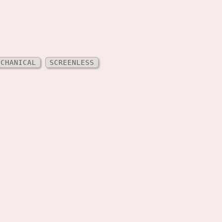
ECHANICAL
SCREENLESS