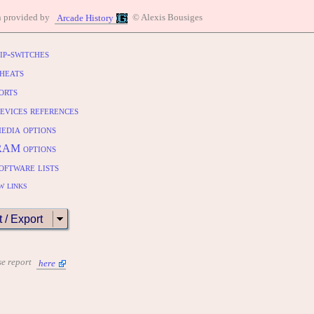
n provided by
© Alexis Bousiges
Arcade History
ip-switches
heats
orts
evices references
edia options
RAM options
oftware lists
w links
t / Export
se report
here