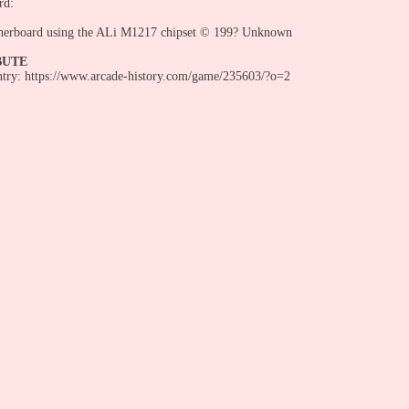
rd:
herboard using the ALi M1217 chipset © 199? Unknown
BUTE
entry: https://www.arcade-history.com/game/235603/?o=2