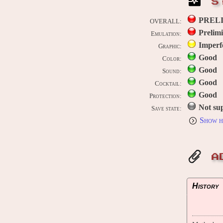
S
PREL
OVERALL:
Prelim
Emulation:
Imperf
Graphic:
Good
Color:
Good
Sound:
Good
Cocktail:
Good
Protection:
Not su
Save state:
Show h
A
History