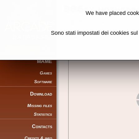
386sx motherbo
We have placed cooki
Back to search
Sono stati impostati dei cookies su
Share this page using this link:
MAME
Games
Software
Download
Missing files
Statistics
Contacts
Credits & info