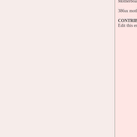
Motherboa
386sx mot
CONTRI
Edit this 