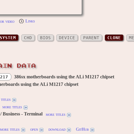
or video
Links
SYSTEM
CHD
BIOS
DEVICE
PARENT
CLONE
M
AIN DATA
386sx motherboards using the ALi M1217 chipset
217
erboards using the ALi M1217 chipset
titles
more titles
 Business - Terminal
more titles
more titles
open
download
GitHub