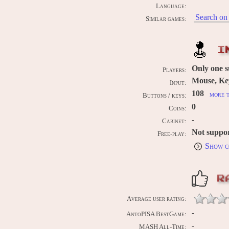
Language:
Search on 
Similar games:
I
Only one 
Players:
Mouse, Ke
Input:
108
more t
Buttons / keys:
0
Coins:
-
Cabinet:
Not suppo
Free-play:
Show c
R
Average user rating:
-
AntoPISA BestGame:
-
MASH All-Time: