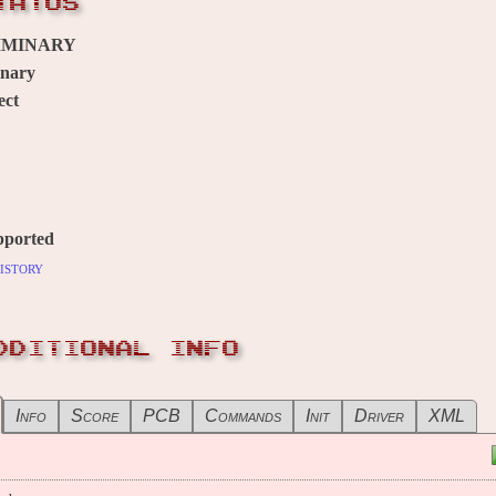
TATUS
IMINARY
inary
ect
pported
istory
DDITIONAL INFO
Info
Score
PCB
Commands
Init
Driver
XML