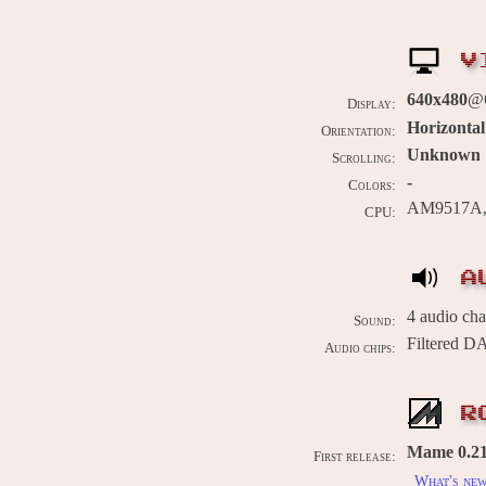
V
640x480
@6
Display:
Horizontal
Orientation:
Unknown
Scrolling:
-
Colors:
AM9517A, I
CPU:
A
4 audio ch
Sound:
Filtered D
Audio chips:
R
Mame 0.215
First release:
What's ne