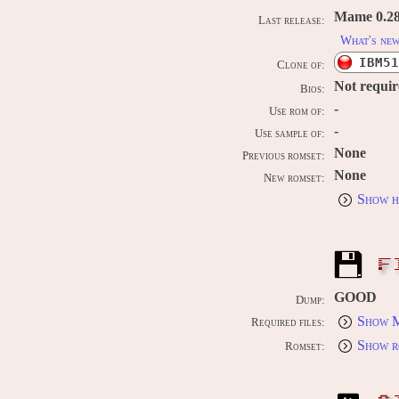
Mame 0.289
Last release:
What's ne
IBM51
Clone of:
Not requi
Bios:
-
Use rom of:
-
Use sample of:
None
Previous romset:
None
New romset:
Show h
F
GOOD
Dump:
Show M
Required files:
Show r
Romset: