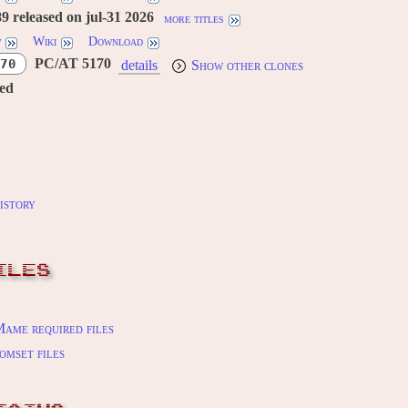
 released on jul-31 2026
more titles
w
Wiki
Download
PC/AT 5170
70
details
Show other clones
red
istory
ILES
ame required files
omset files