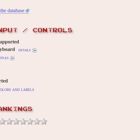
the database
NPUT / CONTROLS
supported
yboard
details
itles
rted
olors and labels
ANKINGS