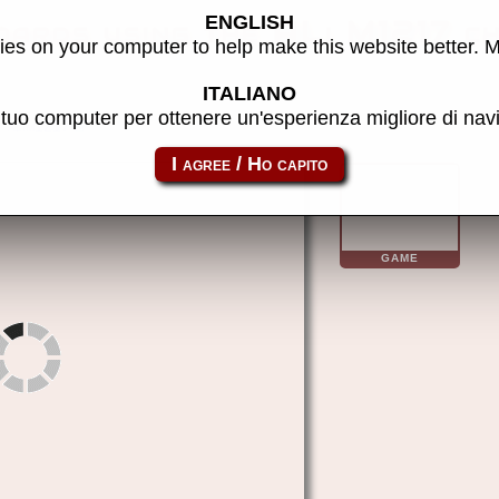
ENGLISH
ards using the ALi M1217 c
es on your computer to help make this website better. 
ITALIANO
l tuo computer per ottenere un'esperienza migliore di na
alim1217
GAME