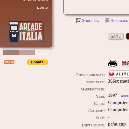
Log in
Slideshow
Add image 
GAME
M
ALIM1
Romset and name:
386sx moth
Short name:
-
Manufacturer:
199?
more 
Year:
Computer
Genre:
Computer /
Category:
-
Serie:
pc/at.cpp
Driver source: