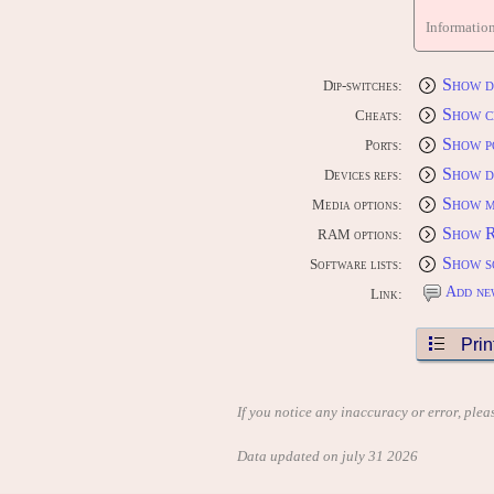
Informatio
Show d
Dip-switches:
Show c
Cheats:
Show p
Ports:
Show d
Devices refs:
Show m
Media options:
Show 
RAM options:
Show s
Software lists:
Add ne
Link:
Prin
If you notice any inaccuracy or error, plea
Data updated on july 31 2026