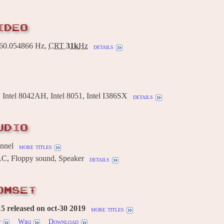
IDEO
0.054866 Hz,
CRT
31k
Hz
details
ntel 8042AH, Intel 8051, Intel I386SX
details
UDIO
annel
more titles
AC, Floppy sound, Speaker
details
OMSET
 released on oct-30 2019
more titles
w
Wiki
Download