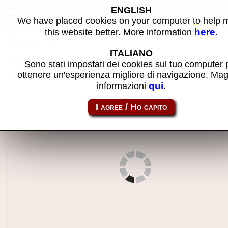
Atari Baseball (set 1) - MAME
ENGLISH
machine
We have placed cookies on your computer to help
here
this website better. More information
.
Back to search
ITALIANO
Share this page using this link:
abaseb
Sono stati impostati dei cookies sul tuo computer 
ottenere un'esperienza migliore di navigazione. Mag
qui
informazioni
.