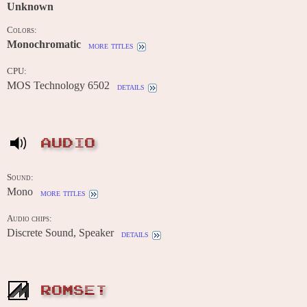
Unknown
Colors:
Monochromatic
more titles
CPU:
MOS Technology 6502
details
AUDIO
Sound:
Mono
more titles
Audio chips:
Discrete Sound, Speaker
details
ROMSET