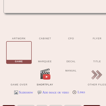
ARTWORK
CABINET
CPO
FLYER
GAME
MARQUEE
DECAL
TITLE
MANUAL
GAME OVER
SHORTPLAY
OTHER FILE
Slideshow
Add image or video
Links