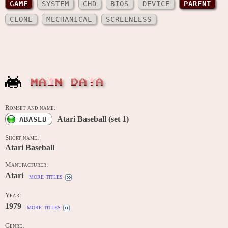
GAME
SYSTEM
CHD
BIOS
DEVICE
PARENT
CLONE
MECHANICAL
SCREENLESS
MAIN DATA
Romset and name:
Atari Baseball (set 1)
ABASEB
Short name:
Atari Baseball
Manufacturer:
Atari
more titles
Year:
1979
more titles
Genre: