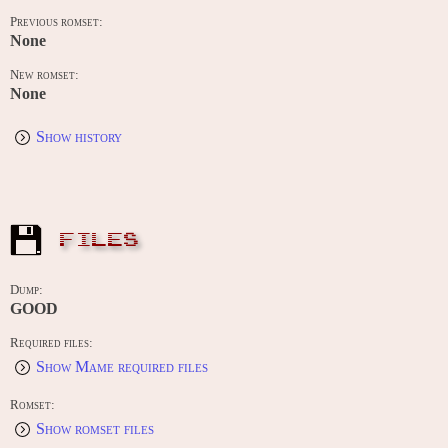
Previous romset:
None
New romset:
None
Show history
FILES
Dump:
GOOD
Required files:
Show Mame required files
Romset:
Show romset files