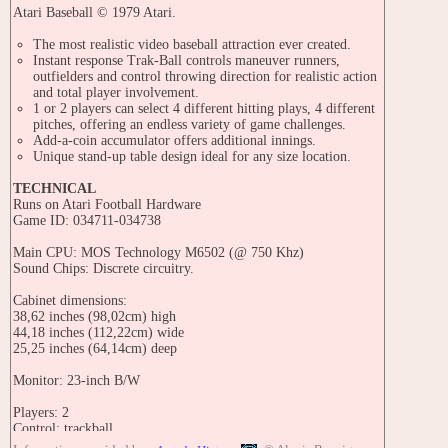
Atari Baseball © 1979 Atari.
The most realistic video baseball attraction ever created.
Instant response Trak-Ball controls maneuver runners,
outfielders and control throwing direction for realistic action
and total player involvement.
1 or 2 players can select 4 different hitting plays, 4 different
pitches, offering an endless variety of game challenges.
Add-a-coin accumulator offers additional innings.
Unique stand-up table design ideal for any size location.
TECHNICAL
Runs on Atari Football Hardware
Game ID: 034711-034738
Main CPU: MOS Technology M6502 (@ 750 Khz)
Sound Chips: Discrete circuitry.
Cabinet dimensions:
38,62 inches (98,02cm) high
44,18 inches (112,22cm) wide
25,25 inches (64,14cm) deep
Monitor: 23-inch B/W
Players: 2
Control: trackball
Buttons: 1