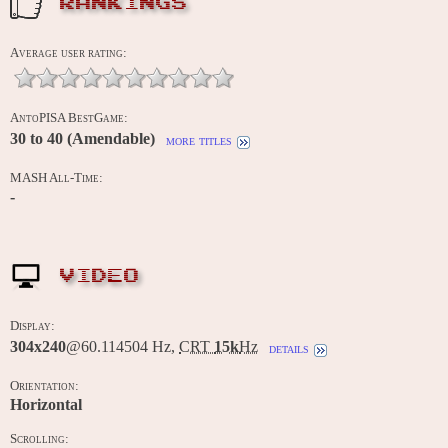
RANKINGS
Average user rating:
AntoPISA BestGame:
30 to 40 (Amendable)
more titles
MASH All-Time:
-
VIDEO
Display:
304x240
@60.114504 Hz,
CRT
15k
Hz
details
Orientation:
Horizontal
Scrolling: