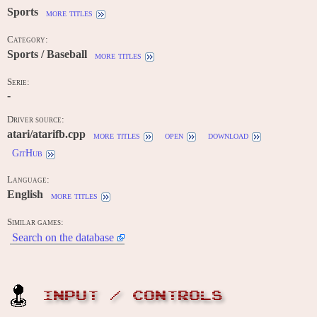
Sports
more titles
Category:
Sports / Baseball
more titles
Serie:
-
Driver source:
atari/atarifb.cpp
more titles
open
download
GitHub
Language:
English
more titles
Similar games:
Search on the database
INPUT / CONTROLS