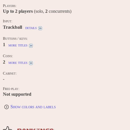
Players:
Up to
2
players
(solo,
2
concurrents)
Input:
Trackball
details
Buttons / keys:
1
more titles
Coins:
2
more titles
Cabinet:
-
Free-play:
Not supported
Show colors and labels