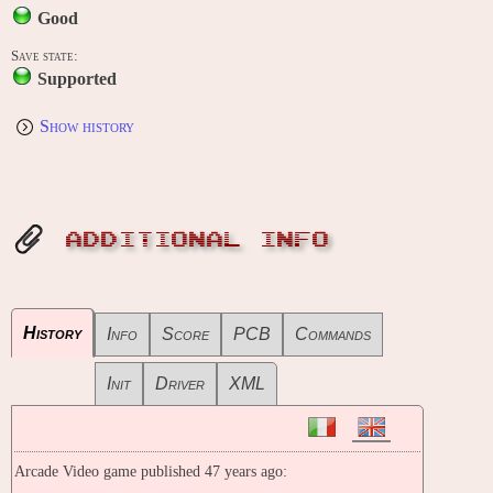
Good
Save state:
Supported
Show history
ADDITIONAL INFO
History
Info
Score
PCB
Commands
Init
Driver
XML
Arcade Video game published 47 years ago: