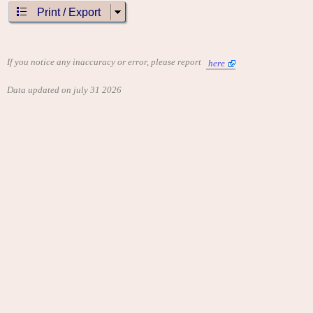
Print / Export
If you notice any inaccuracy or error, please report
here
Data updated on july 31 2026