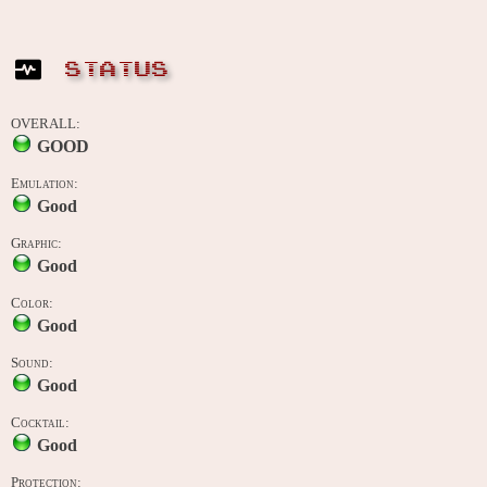
STATUS
OVERALL:
GOOD
Emulation:
Good
Graphic:
Good
Color:
Good
Sound:
Good
Cocktail:
Good
Protection: