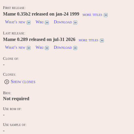
First release:
Mame 0.35b2 released on jan-24 1999
more titles
What's new
Wiki
Download
Last release:
Mame 0.289 released on jul-31 2026
more titles
What's new
Wiki
Download
Clone of:
-
Clones:
Show clones
Bios:
Not required
Use rom of:
-
Use sample of:
-