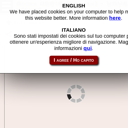
Acorn A3010 (German) - MAME
ENGLISH
machine
We have placed cookies on your computer to help
here
this website better. More information
.
Back to search
ITALIANO
Share this page using this link:
aa3010_de
Sono stati impostati dei cookies sul tuo computer 
ottenere un'esperienza migliore di navigazione. Mag
qui
informazioni
.