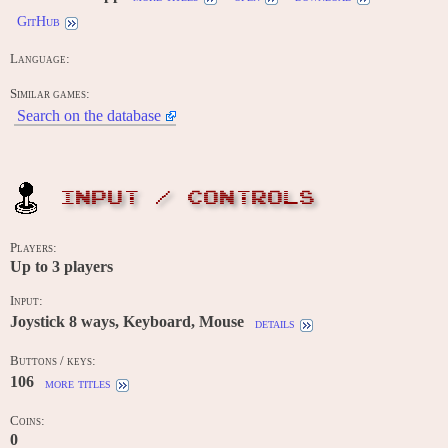
GitHub
Language:
Similar games:
Search on the database
INPUT / CONTROLS
Players:
Up to
3
players
Input:
Joystick 8 ways, Keyboard, Mouse
details
Buttons / keys:
106
more titles
Coins:
0