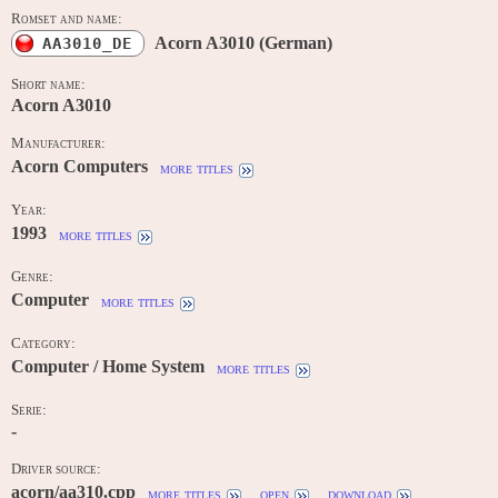
Romset and name:
Acorn A3010 (German)
AA3010_DE
Short name:
Acorn A3010
Manufacturer:
Acorn Computers
more titles
Year:
1993
more titles
Genre:
Computer
more titles
Category:
Computer / Home System
more titles
Serie:
-
Driver source:
acorn/aa310.cpp
more titles
open
download