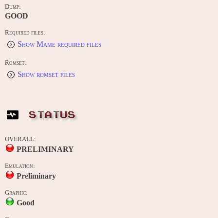
Dump:
GOOD
Required files:
Show Mame required files
Romset:
Show romset files
STATUS
OVERALL:
PRELIMINARY
Emulation:
Preliminary
Graphic:
Good