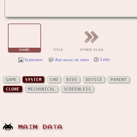
GAME
TITLE
OTHER FILES
Slideshow
Add image or video
Links
GAME
SYSTEM
CHD
BIOS
DEVICE
PARENT
CLONE
MECHANICAL
SCREENLESS
MAIN DATA