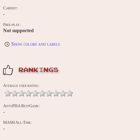
Cabinet:
-
Free-play:
Not supported
Show colors and labels
RANKINGS
Average user rating:
AntoPISA BestGame:
-
MASH All-Time:
-