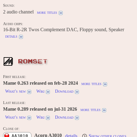
Sound:
2 audio channel
more titles
Audio chips:
16-Bit R-2R Twos Complement DAC, Floppy sound, Speaker
details
ROMSET
First release:
Mame 0.263 released on feb-28 2024
more titles
What's new
Wiki
Download
Last release:
Mame 0.289 released on jul-31 2026
more titles
What's new
Wiki
Download
Clone of:
Acorn A3010
AA3010
details
Show other clones