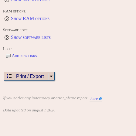
RAM options:
Show RAM options
Software lists:
Show software lists
Link:
Add new links
Print / Export
If you notice any inaccuracy or error, please report
here
Data updated on august 1 2026