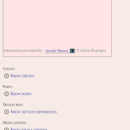
Information provided by
© Alexis Bousiges
Arcade History
Cheats:
Show cheats
Ports:
Show ports
Devices refs:
Show devices references
Media options:
Show media options