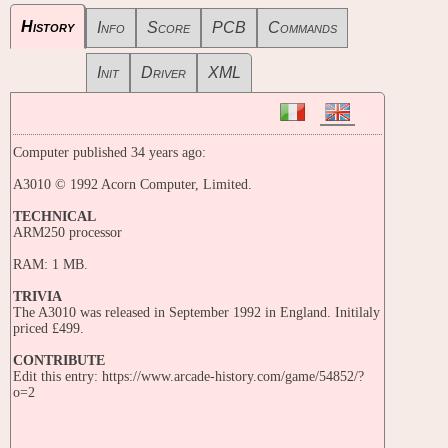
History
Info
Score
PCB
Commands
Init
Driver
XML
Computer published 34 years ago:
A3010 © 1992 Acorn Computer, Limited.
TECHNICAL
ARM250 processor
RAM: 1 MB.
TRIVIA
The A3010 was released in September 1992 in England. Initilaly
priced £499.
CONTRIBUTE
Edit this entry: https://www.arcade-history.com/game/54852/?
o=2