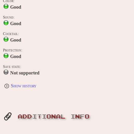
Color:
Good
Sound:
Good
Cocktail:
Good
Protection:
Good
Save state:
Not supported
Show history
ADDITIONAL INFO