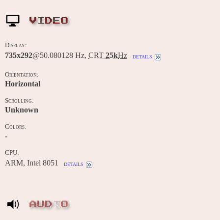
VIDEO
Display:
735x292
@50.080128 Hz,
CRT
25k
Hz
details
Orientation:
Horizontal
Scrolling:
Unknown
Colors:
-
CPU:
ARM, Intel 8051
details
AUDIO