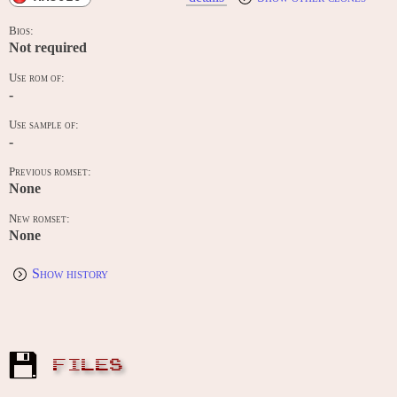
Bios:
Not required
Use rom of:
-
Use sample of:
-
Previous romset:
None
New romset:
None
Show history
FILES