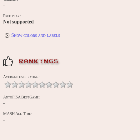
-
Free-play:
Not supported
Show colors and labels
RANKINGS
Average user rating:
AntoPISA BestGame:
-
MASH All-Time:
-