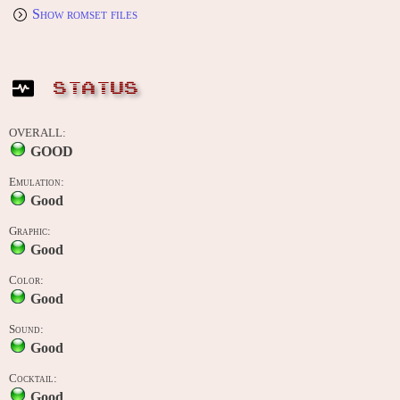
Show romset files
STATUS
OVERALL:
GOOD
Emulation:
Good
Graphic:
Good
Color:
Good
Sound:
Good
Cocktail:
Good