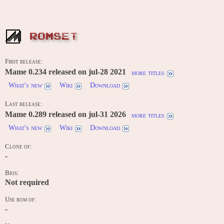
ROMSET
First release:
Mame 0.234 released on jul-28 2021
more titles
What's new
Wiki
Download
Last release:
Mame 0.289 released on jul-31 2026
more titles
What's new
Wiki
Download
Clone of:
-
Bios:
Not required
Use rom of:
-