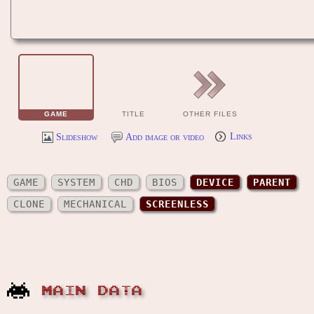
GAME
TITLE
OTHER FILES
Slideshow
Add image or video
Links
GAME
SYSTEM
CHD
BIOS
DEVICE
PARENT
CLONE
MECHANICAL
SCREENLESS
MAIN DATA