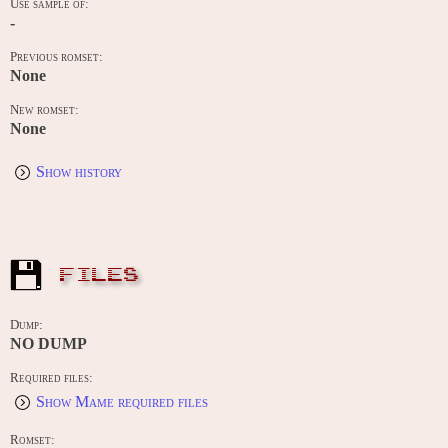
Use sample of:
-
Previous romset:
None
New romset:
None
Show history
FILES
Dump:
NO DUMP
Required files:
Show Mame required files
Romset: