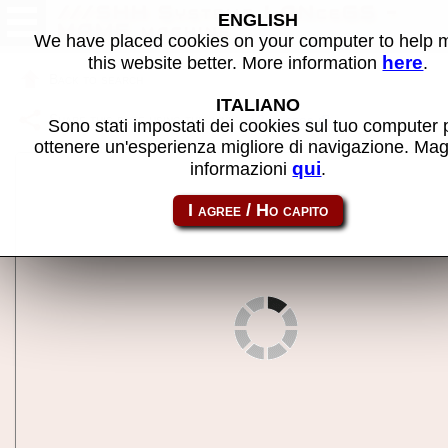
///SHH Systeme LANceGS -
ENGLISH
MAME machine
We have placed cookies on your computer to help
here
this website better. More information
.
Back to search
ITALIANO
Share this page using this link:
a2lancegs
Sono stati impostati dei cookies sul tuo computer 
ottenere un'esperienza migliore di navigazione. Mag
qui
informazioni
.