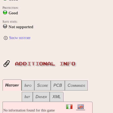
Protection:
Good
Save state:
Not supported
Show history
ADDITIONAL INFO
History
Info
Score
PCB
Commands
Init
Driver
XML
No information found for this game