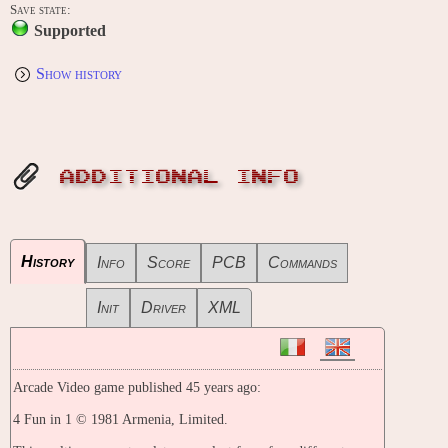
Save state:
Supported
Show history
ADDITIONAL INFO
History
Info
Score
PCB
Commands
Init
Driver
XML
Arcade Video game published 45 years ago:
4 Fun in 1 © 1981 Armenia, Limited.