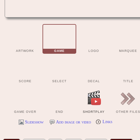
ARTWORK
GAME
LOGO
MARQUEE
SCORE
SELECT
DECAL
TITLE
GAME OVER
END
SHORTPLAY
OTHER FILE
Slideshow
Add image or video
Links