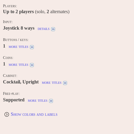
Players:
Up to
2
players
(solo,
2
alternates)
Input:
Joystick 8 ways
details
Buttons / keys:
1
more titles
Coins:
1
more titles
Cabinet:
Cocktail, Upright
more titles
Free-play:
Supported
more titles
Show colors and labels