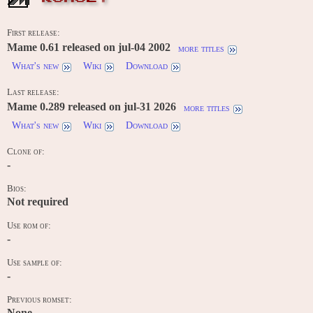
First release:
Mame 0.61 released on jul-04 2002
more titles
What's new
Wiki
Download
Last release:
Mame 0.289 released on jul-31 2026
more titles
What's new
Wiki
Download
Clone of:
-
Bios:
Not required
Use rom of:
-
Use sample of:
-
Previous romset:
None