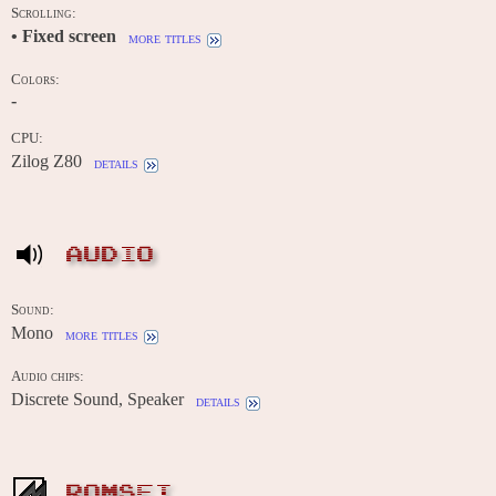
Scrolling:
• Fixed screen
more titles
Colors:
-
CPU:
Zilog Z80
details
AUDIO
Sound:
Mono
more titles
Audio chips:
Discrete Sound, Speaker
details
ROMSET