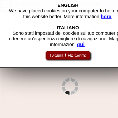
4 Fun in 1 - MAME machine
ENGLISH
We have placed cookies on your computer to help
here
this website better. More information
.
Back to search
ITALIANO
Share this page using this link:
4in1
Sono stati impostati dei cookies sul tuo computer 
ottenere un'esperienza migliore di navigazione. Mag
qui
informazioni
.