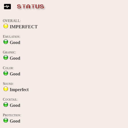
STATUS
OVERALL:
IMPERFECT
Emulation:
Good
Graphic:
Good
Color:
Good
Sound:
Imperfect
Cocktail:
Good
Protection:
Good