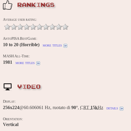
RANKINGS
Average user rating:
AntoPISA BestGame:
10 to 20 (Horrible)
more titles
MASH All-Time:
1981
more titles
VIDEO
Display:
256x224
@60.606061 Hz, ruotato di
90°
,
CRT
15k
Hz
details
Orientation:
Vertical