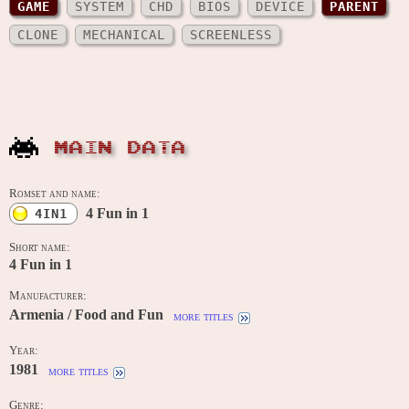
GAME
SYSTEM
CHD
BIOS
DEVICE
PARENT
CLONE
MECHANICAL
SCREENLESS
MAIN DATA
Romset and name:
4 Fun in 1
4IN1
Short name:
4 Fun in 1
Manufacturer:
Armenia / Food and Fun
more titles
Year:
1981
more titles
Genre: