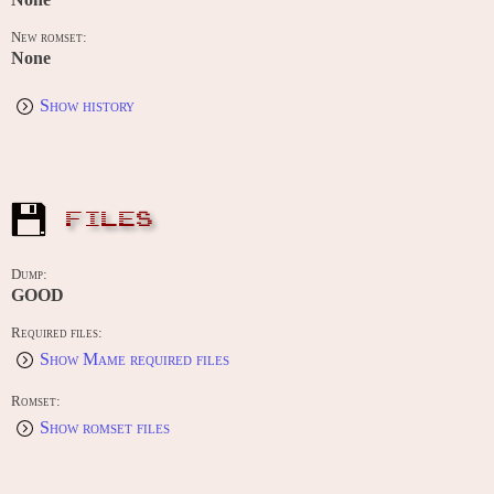
New romset:
None
Show history
FILES
Dump:
GOOD
Required files:
Show Mame required files
Romset:
Show romset files