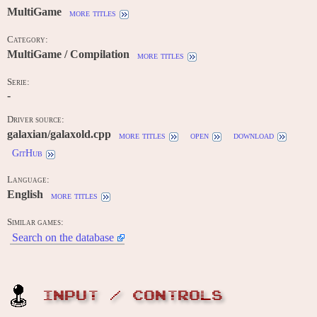
MultiGame
more titles
Category:
MultiGame / Compilation
more titles
Serie:
-
Driver source:
galaxian/galaxold.cpp
more titles
open
download
GitHub
Language:
English
more titles
Similar games:
Search on the database
INPUT / CONTROLS