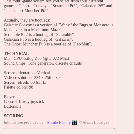
This multi-game system lets you select from four different
games; "Galactic Convoy", "Scramble Pt2", "Galaxian Pt5" and
"The Ghost Muncher Pt3".
Actually, they are bootlegs:
Galactic Convoy is a version of "War of the Bugs or Monsterous
Manouvers in a Mushroom Maze".
Scramble Pt 2 is a bootleg of "Scramble".
Galaxian Pt 5 is a bootleg of "Galaxian".
The Ghost Muncher Pt 3 is a bootleg of "Pac-Man".
TECHNICAL
Main CPU: Zilog Z80 (@ 3.072 Mhz)
Sound Chips: Tone generator, discrete circuits
Screen orientation: Vertical
Video resolution: 224 x 256 pixels
Screen refresh: 60.61 Hz
Palette colors: 98
Players: 2
Control: 8-way joystick
Buttons: 1
SCORING
Galactic Convoy:
Information provided by
© Alexis Bousiges
Arcade History
Field items: 40, 30, 20 points (in order)
Bomb: 900 point