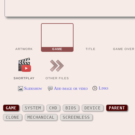
ARTWORK
GAME
TITLE
GAME OVER
SHORTPLAY
OTHER FILES
Slideshow
Add image or video
Links
GAME
SYSTEM
CHD
BIOS
DEVICE
PARENT
CLONE
MECHANICAL
SCREENLESS