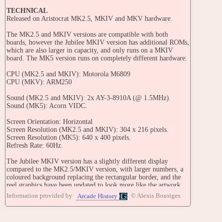
TECHNICAL
Released on Aristocrat MK2.5, MKIV and MKV hardware.
The MK2.5 and MKIV versions are compatible with both
boards, however the Jubilee MKIV version has additional ROMs,
which are also larger in capacity, and only runs on a MKIV
board. The MK5 version runs on completely different hardware.
CPU (MK2.5 and MKIV): Motorola M6809
CPU (MKV): ARM250
Sound (MK2.5 and MKIV): 2x AY-3-8910A (@ 1.5MHz).
Sound (MK5): Acorn VIDC.
Screen Orientation: Horizontal
Screen Resolution (MK2.5 and MKIV): 304 x 216 pixels.
Screen Resolution (MK5): 640 x 400 pixels.
Refresh Rate: 60Hz.
The Jubilee MKIV version has a slightly different display
compared to the MK2.5/MKIV version, with larger numbers, a
coloured background replacing the rectangular border, and the
reel graphics have been updated to look more like the artwork.
Information provided by
© Alexis Bousiges
Arcade History
TRIVIA
Unlike most games, this game pays for all two-of-a-kind wins,
with the exception of Money Bags and scattered Slot Machines.