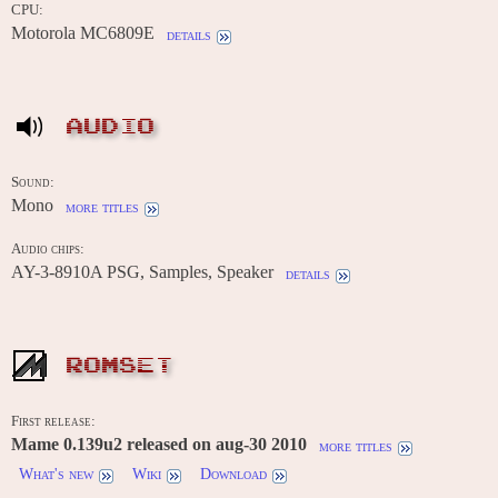
CPU:
Motorola MC6809E
details
AUDIO
Sound:
Mono
more titles
Audio chips:
AY-3-8910A PSG, Samples, Speaker
details
ROMSET
First release:
Mame 0.139u2 released on aug-30 2010
more titles
What's new
Wiki
Download