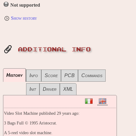
Not supported
Show history
ADDITIONAL INFO
History
Info
Score
PCB
Commands
Init
Driver
XML
Video Slot Machine published 29 years ago:
3 Bags Full © 1995 Aristocrat.
A 5-reel video slot machine.