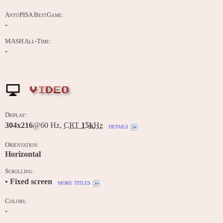
AntoPISA BestGame:
-
MASH All-Time:
-
VIDEO
Display:
304x216
@60 Hz,
CRT
15k
Hz
details
Orientation:
Horizontal
Scrolling:
• Fixed screen
more titles
Colors:
-