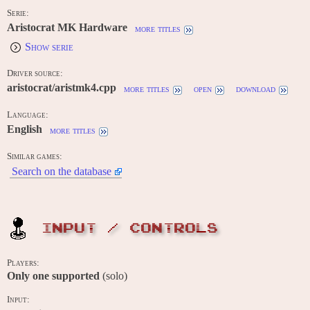
Serie:
Aristocrat MK Hardware
more titles
Show serie
Driver source:
aristocrat/aristmk4.cpp
more titles
open
download
Language:
English
more titles
Similar games:
Search on the database
INPUT / CONTROLS
Players:
Only one supported
(solo)
Input: