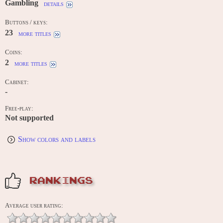
Gambling
details
Buttons / keys:
23
more titles
Coins:
2
more titles
Cabinet:
-
Free-play:
Not supported
Show colors and labels
RANKINGS
Average user rating: