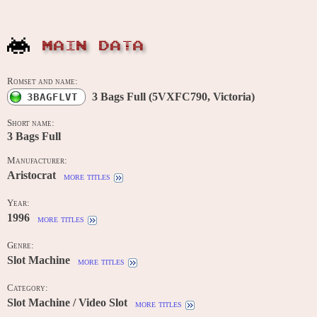
MAIN DATA
Romset and name:
3 Bags Full (5VXFC790, Victoria)
3BAGFLVT
Short name:
3 Bags Full
Manufacturer:
Aristocrat
more titles
Year:
1996
more titles
Genre:
Slot Machine
more titles
Category:
Slot Machine / Video Slot
more titles