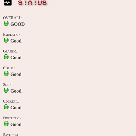
STATUS
OVERALL:
GOOD
Emulation:
Good
Graphic:
Good
Color:
Good
Sound:
Good
Cocktail:
Good
Protection:
Good
Save state: