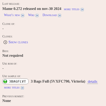
Last release:
Mame 0.272 released on nov-30 2024
more titles
What's new
Wiki
Download
Clone of:
-
Clones:
Show clones
Bios:
Not required
Use rom of:
-
Use sample of:
3 Bags Full (5VXFC790, Victoria)
3BAGFLVT
details
more titles
Previous romset:
None