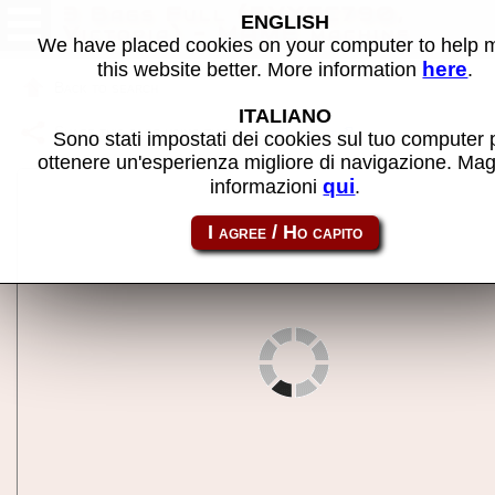
3 Bags Full (5VXFC790,
ENGLISH
Victoria) - MAME machine
We have placed cookies on your computer to help
here
this website better. More information
.
Back to search
ITALIANO
Share this page using this link:
3bagflvt
Sono stati impostati dei cookies sul tuo computer 
ottenere un'esperienza migliore di navigazione. Mag
qui
informazioni
.