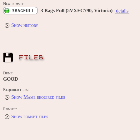
New romset:
3 Bags Full (5VXFC790, Victoria)
3BAGFULL
details
Show history
FILES
Dump:
GOOD
Required files:
Show Mame required files
Romset:
Show romset files