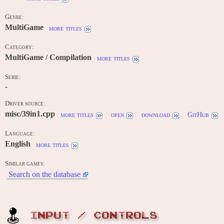
Genre:
MultiGame
more titles
Category:
MultiGame / Compilation
more titles
Serie:
-
Driver source:
misc/39in1.cpp
more titles
open
download
GitHub
Language:
English
more titles
Similar games:
Search on the database
INPUT / CONTROLS