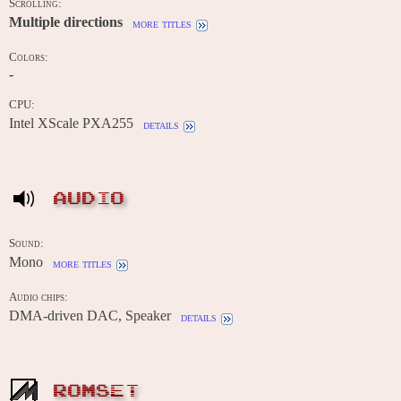
Scrolling:
Multiple directions
more titles
Colors:
-
CPU:
Intel XScale PXA255
details
AUDIO
Sound:
Mono
more titles
Audio chips:
DMA-driven DAC, Speaker
details
ROMSET