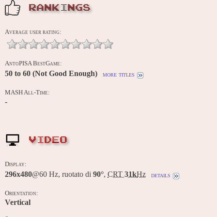
RANKINGS
Average user rating:
AntoPISA BestGame:
50 to 60 (Not Good Enough)
more titles
MASH All-Time:
-
VIDEO
Display:
296x480
@60 Hz, ruotato di
90°
,
CRT
31k
Hz
details
Orientation:
Vertical