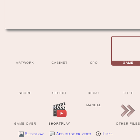
ARTWORK
CABINET
CPO
GAME
SCORE
SELECT
DECAL
TITLE
MANUAL
GAME OVER
SHORTPLAY
OTHER FILE
Slideshow
Add image or video
Links