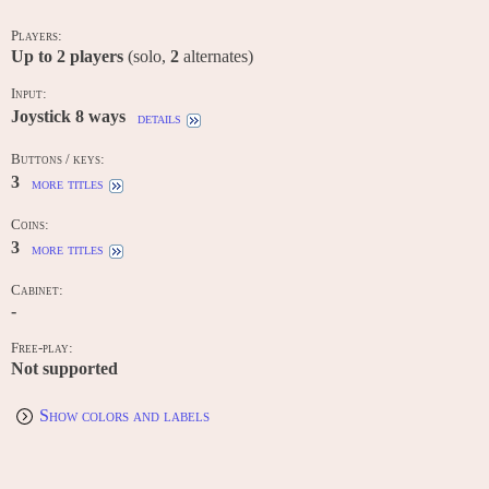
Players:
Up to
2
players
(solo,
2
alternates)
Input:
Joystick 8 ways
details
Buttons / keys:
3
more titles
Coins:
3
more titles
Cabinet:
-
Free-play:
Not supported
Show colors and labels