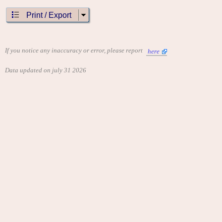
"Scramble"
"Super Pac-Man"
Print / Export
CONTRIBUTE
Edit this entry: https://www.arcade-history.com/game/15675/?
o=2
If you notice any inaccuracy or error, please report
here
Data updated on july 31 2026