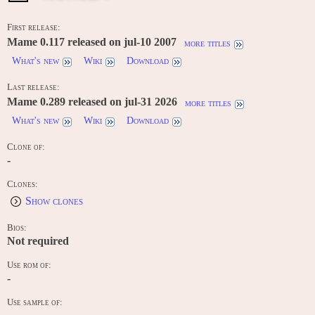
First release:
Mame 0.117 released on jul-10 2007
more titles
What's new
Wiki
Download
Last release:
Mame 0.289 released on jul-31 2026
more titles
What's new
Wiki
Download
Clone of:
-
Clones:
Show clones
Bios:
Not required
Use rom of:
-
Use sample of: