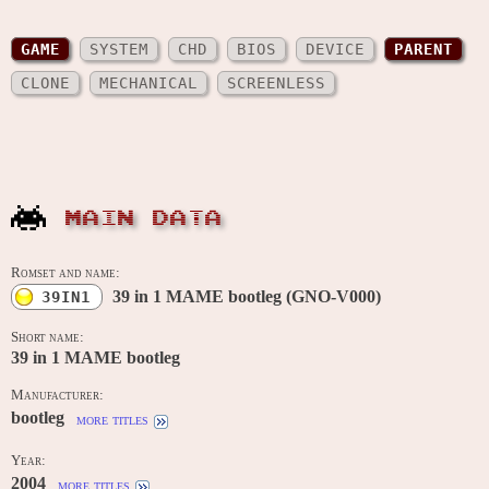
GAME
SYSTEM
CHD
BIOS
DEVICE
PARENT
CLONE
MECHANICAL
SCREENLESS
MAIN DATA
Romset and name:
39 in 1 MAME bootleg (GNO-V000)
39IN1
Short name:
39 in 1 MAME bootleg
Manufacturer:
bootleg
more titles
Year:
2004
more titles