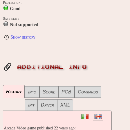
Protection:
Good
Save state:
Not supported
Show history
ADDITIONAL INFO
History
Info
Score
PCB
Commands
Init
Driver
XML
Arcade Video game published 22 years ago: