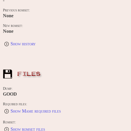
-
Previous romset:
None
New romset:
None
Show history
FILES
Dump:
GOOD
Required files:
Show Mame required files
Romset:
Show romset files