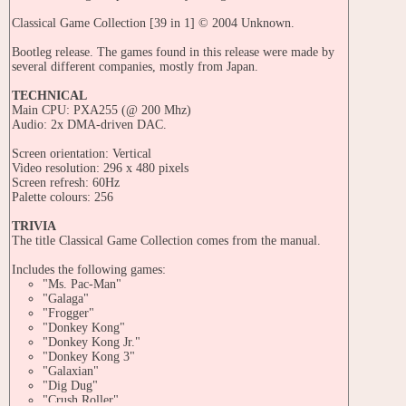
Classical Game Collection [39 in 1] © 2004 Unknown.
Bootleg release. The games found in this release were made by
several different companies, mostly from Japan.
TECHNICAL
Main CPU: PXA255 (@ 200 Mhz)
Audio: 2x DMA-driven DAC.
Screen orientation: Vertical
Video resolution: 296 x 480 pixels
Screen refresh: 60Hz
Palette colours: 256
TRIVIA
The title Classical Game Collection comes from the manual.
Includes the following games:
"Ms. Pac-Man"
"Galaga"
"Frogger"
"Donkey Kong"
"Donkey Kong Jr."
"Donkey Kong 3"
"Galaxian"
"Dig Dug"
"Crush Roller"