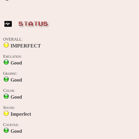
STATUS
OVERALL:
IMPERFECT
Emulation:
Good
Graphic:
Good
Color:
Good
Sound:
Imperfect
Cocktail:
Good