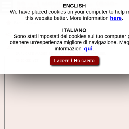
39 in 1 MAME bootleg (GNO-
ENGLISH
V000) - MAME machine
We have placed cookies on your computer to help
here
this website better. More information
.
Back to search
ITALIANO
Share this page using this link:
39in1
Sono stati impostati dei cookies sul tuo computer 
ottenere un'esperienza migliore di navigazione. Mag
The information on this page may contain errors or
qui
informazioni
.
duplicate images because the data are not been
checked yet