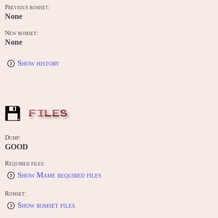
Previous romset:
None
New romset:
None
Show history
FILES
Dump:
GOOD
Required files:
Show Mame required files
Romset:
Show romset files