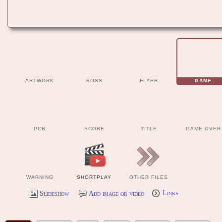
ARTWORK
BOSS
FLYER
GAME
PCB
SCORE
TITLE
GAME OVER
WARNING
SHORTPLAY
OTHER FILES
Slideshow
Add image or video
Links