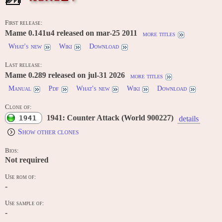
First release:
Mame 0.141u4 released on mar-25 2011
more titles
What's new
Wiki
Download
Last release:
Mame 0.289 released on jul-31 2026
more titles
Manual
Pdf
What's new
Wiki
Download
Clone of:
1941: Counter Attack (World 900227)
1941
details
Show other clones
Bios:
Not required
Use rom of:
-
Use sample of:
-