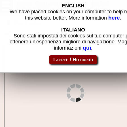
1941: Counter Attack (USA
ENGLISH
900227) - MAME machine
We have placed cookies on your computer to help
here
this website better. More information
.
Back to search
ITALIANO
Share this page using this link:
1941u
Sono stati impostati dei cookies sul tuo computer 
ottenere un'esperienza migliore di navigazione. Mag
qui
informazioni
.