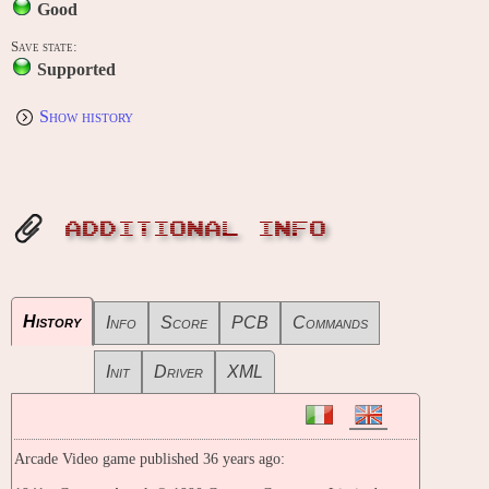
Good
Save state:
Supported
Show history
ADDITIONAL INFO
History
Info
Score
PCB
Commands
Init
Driver
XML
Arcade Video game published 36 years ago: