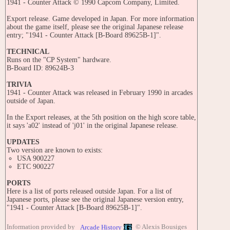
1941 - Counter Attack © 1990 Capcom Company, Limited.
Export release. Game developed in Japan. For more information
about the game itself, please see the original Japanese release
entry; "1941 - Counter Attack [B-Board 89625B-1]".
TECHNICAL
Runs on the "CP System" hardware.
B-Board ID: 89624B-3
TRIVIA
1941 - Counter Attack was released in February 1990 in arcades
outside of Japan.
In the Export releases, at the 5th position on the high score table,
it says 'a02' instead of 'j01' in the original Japanese release.
UPDATES
Two version are known to exists:
USA 900227
ETC 900227
PORTS
Here is a list of ports released outside Japan. For a list of
Japanese ports, please see the original Japanese version entry,
"1941 - Counter Attack [B-Board 89625B-1]".
CONSOLES:
Information provided by
© Alexis Bousiges
Arcade History