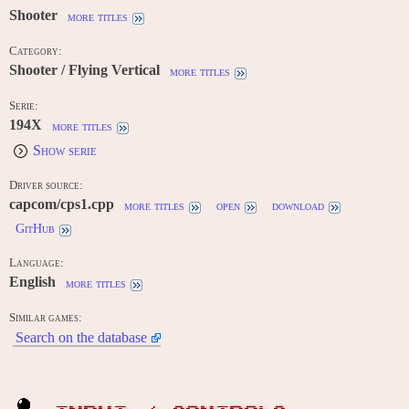
Shooter
more titles
Category:
Shooter / Flying Vertical
more titles
Serie:
194X
more titles
Show serie
Driver source:
capcom/cps1.cpp
more titles
open
download
GitHub
Language:
English
more titles
Similar games:
Search on the database