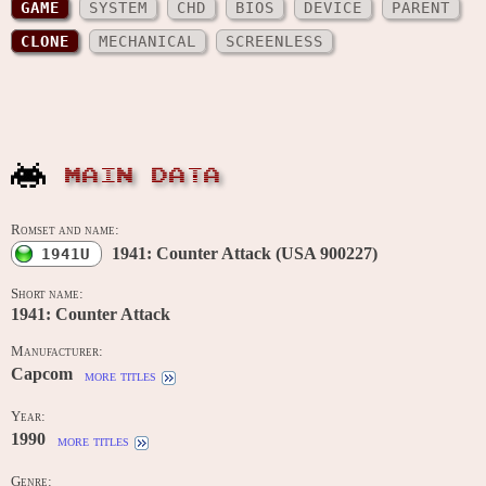
GAME
SYSTEM
CHD
BIOS
DEVICE
PARENT
CLONE
MECHANICAL
SCREENLESS
MAIN DATA
Romset and name:
1941: Counter Attack (USA 900227)
1941U
Short name:
1941: Counter Attack
Manufacturer:
Capcom
more titles
Year:
1990
more titles
Genre: