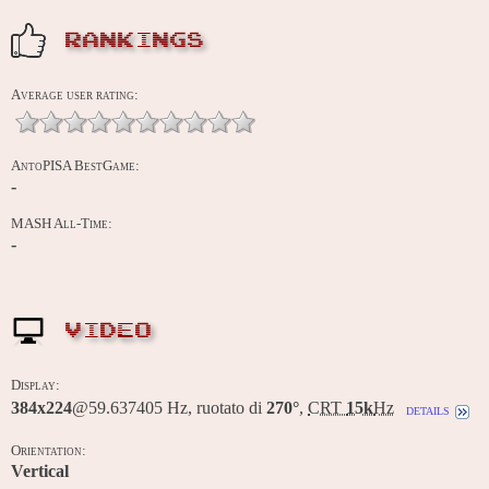
RANKINGS
Average user rating:
AntoPISA BestGame:
-
MASH All-Time:
-
VIDEO
Display:
384x224
@59.637405 Hz, ruotato di
270°
,
CRT
15k
Hz
details
Orientation:
Vertical