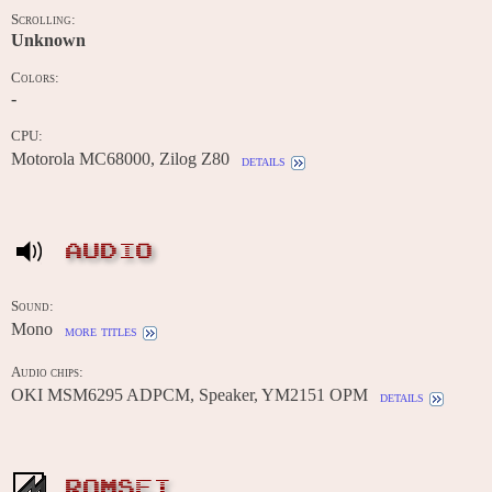
Scrolling:
Unknown
Colors:
-
CPU:
Motorola MC68000, Zilog Z80
details
AUDIO
Sound:
Mono
more titles
Audio chips:
OKI MSM6295 ADPCM, Speaker, YM2151 OPM
details
ROMSET