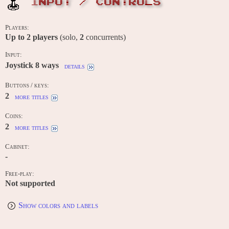
INPUT / CONTROLS
Players:
Up to
2
players
(solo,
2
concurrents)
Input:
Joystick 8 ways
details
Buttons / keys:
2
more titles
Coins:
2
more titles
Cabinet:
-
Free-play:
Not supported
Show colors and labels