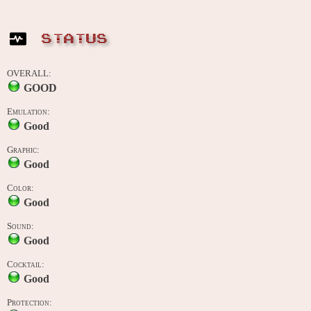
STATUS
OVERALL:
GOOD
Emulation:
Good
Graphic:
Good
Color:
Good
Sound:
Good
Cocktail:
Good
Protection: