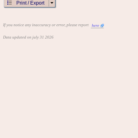
Print / Export
If you notice any inaccuracy or error, please report
here
Data updated on july 31 2026