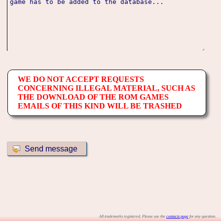
WE DO NOT ACCEPT REQUESTS
CONCERNING ILLEGAL MATERIAL, SUCH AS
THE DOWNLOAD OF THE ROM GAMES
EMAILS OF THIS KIND WILL BE TRASHED
All trademarks registered. Please use the
contacts page
for any question.