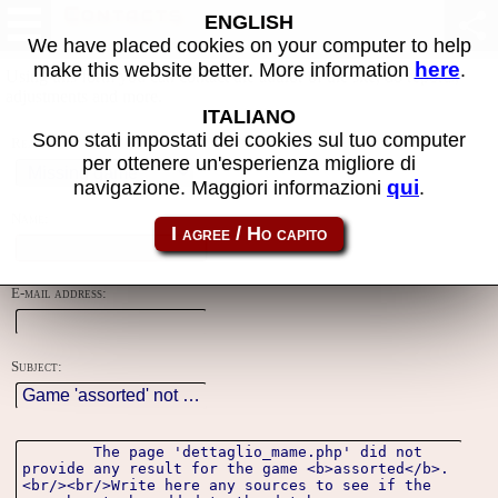
Contacts
ENGLISH
We have placed cookies on your computer to help
here
make this website better. More information
.
Using this form you can contact the author of the site, do reports,
adjustments and more.
ITALIANO
Sono stati impostati dei cookies sul tuo computer
Reason:
per ottenere un'esperienza migliore di
qui
navigazione. Maggiori informazioni
.
Name:
E-mail address:
Subject: