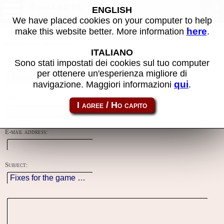
Contacts
ENGLISH
We have placed cookies on your computer to help
here
make this website better. More information
.
Using this form you can contact the author of the site, do reports,
adjustments and more.
ITALIANO
Sono stati impostati dei cookies sul tuo computer
Reason:
per ottenere un'esperienza migliore di
qui
navigazione. Maggiori informazioni
.
Name:
E-mail address:
Subject: