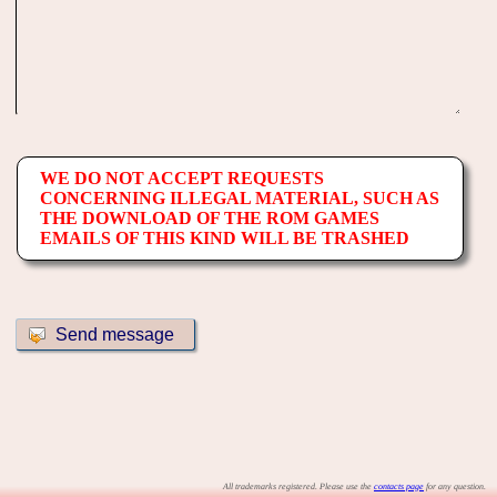
WE DO NOT ACCEPT REQUESTS
CONCERNING ILLEGAL MATERIAL, SUCH AS
THE DOWNLOAD OF THE ROM GAMES
EMAILS OF THIS KIND WILL BE TRASHED
All trademarks registered. Please use the
contacts page
for any question.