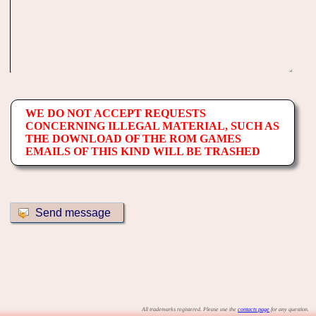
WE DO NOT ACCEPT REQUESTS
CONCERNING ILLEGAL MATERIAL, SUCH AS
THE DOWNLOAD OF THE ROM GAMES
EMAILS OF THIS KIND WILL BE TRASHED
All trademarks registered. Please use the
contacts page
for any question.