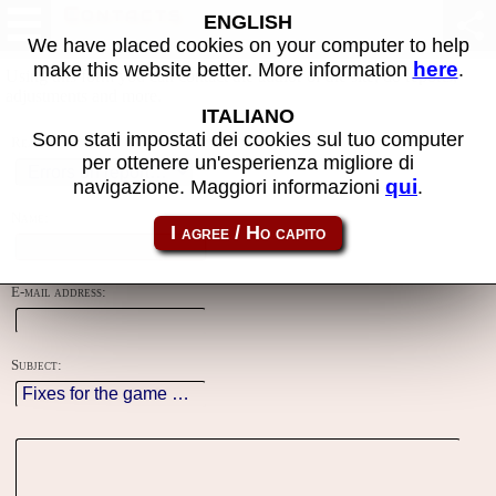
Contacts
ENGLISH
We have placed cookies on your computer to help
here
make this website better. More information
.
Using this form you can contact the author of the site, do reports,
adjustments and more.
ITALIANO
Sono stati impostati dei cookies sul tuo computer
Reason:
per ottenere un'esperienza migliore di
qui
navigazione. Maggiori informazioni
.
Name:
E-mail address:
Subject: