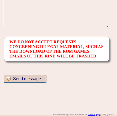
WE DO NOT ACCEPT REQUESTS
CONCERNING ILLEGAL MATERIAL, SUCH AS
THE DOWNLOAD OF THE ROM GAMES
EMAILS OF THIS KIND WILL BE TRASHED
All trademarks registered. Please use the
contacts page
for any question.