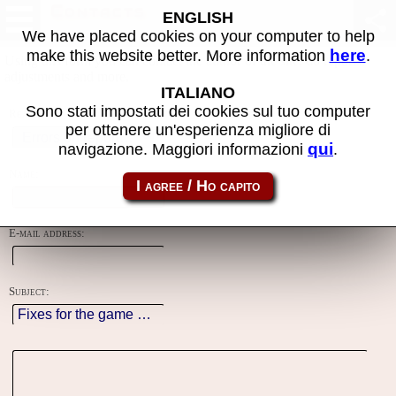
Contacts
ENGLISH
We have placed cookies on your computer to help
here
make this website better. More information
.
Using this form you can contact the author of the site, do reports,
adjustments and more.
ITALIANO
Sono stati impostati dei cookies sul tuo computer
Reason:
per ottenere un'esperienza migliore di
qui
navigazione. Maggiori informazioni
.
Name:
E-mail address:
Subject: