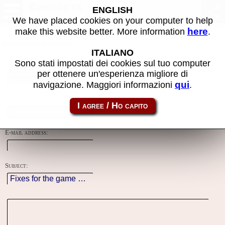
Contacts
ENGLISH
We have placed cookies on your computer to help
here
make this website better. More information
.
Using this form you can contact the author of the site, do reports,
adjustments and more.
ITALIANO
Sono stati impostati dei cookies sul tuo computer
Reason:
per ottenere un'esperienza migliore di
qui
navigazione. Maggiori informazioni
.
Name:
E-mail address:
Subject: