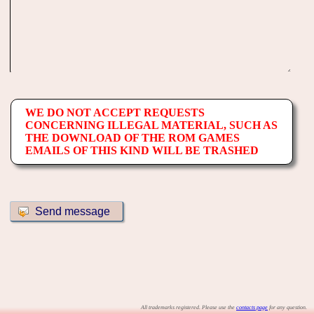
WE DO NOT ACCEPT REQUESTS
CONCERNING ILLEGAL MATERIAL, SUCH AS
THE DOWNLOAD OF THE ROM GAMES
EMAILS OF THIS KIND WILL BE TRASHED
All trademarks registered. Please use the
contacts page
for any question.