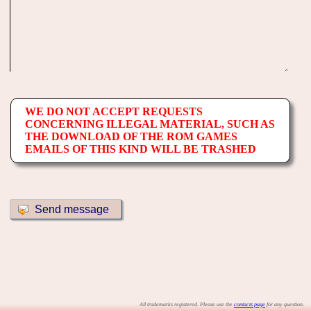
WE DO NOT ACCEPT REQUESTS
CONCERNING ILLEGAL MATERIAL, SUCH AS
THE DOWNLOAD OF THE ROM GAMES
EMAILS OF THIS KIND WILL BE TRASHED
All trademarks registered. Please use the
contacts page
for any question.