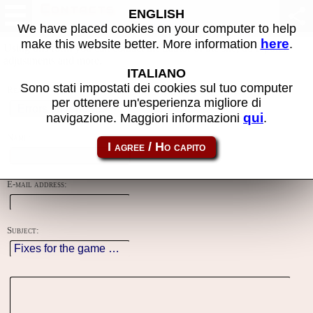
Contacts
ENGLISH
We have placed cookies on your computer to help
here
make this website better. More information
.
Using this form you can contact the author of the site, do reports,
adjustments and more.
ITALIANO
Sono stati impostati dei cookies sul tuo computer
Reason:
per ottenere un'esperienza migliore di
qui
navigazione. Maggiori informazioni
.
Name:
E-mail address:
Subject: