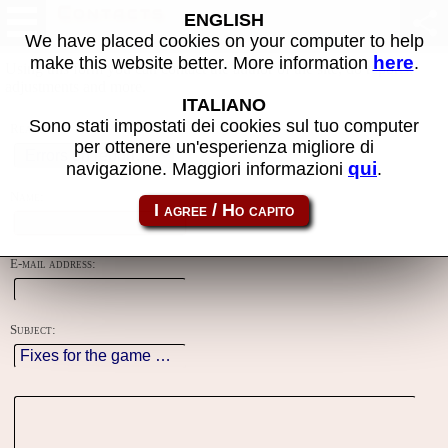
Contacts
ENGLISH
We have placed cookies on your computer to help
here
make this website better. More information
.
Using this form you can contact the author of the site, do reports,
adjustments and more.
ITALIANO
Sono stati impostati dei cookies sul tuo computer
Reason:
per ottenere un'esperienza migliore di
qui
navigazione. Maggiori informazioni
.
Name:
E-mail address:
Subject: