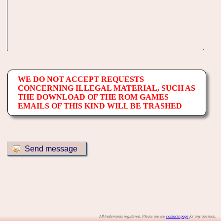
WE DO NOT ACCEPT REQUESTS
CONCERNING ILLEGAL MATERIAL, SUCH AS
THE DOWNLOAD OF THE ROM GAMES
EMAILS OF THIS KIND WILL BE TRASHED
All trademarks registered. Please use the
contacts page
for any question.