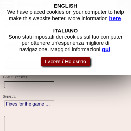
Contacts
ENGLISH
We have placed cookies on your computer to help
here
make this website better. More information
.
Using this form you can contact the author of the site, do reports,
adjustments and more.
ITALIANO
Sono stati impostati dei cookies sul tuo computer
Reason:
per ottenere un'esperienza migliore di
qui
navigazione. Maggiori informazioni
.
Name:
E-mail address:
Subject: