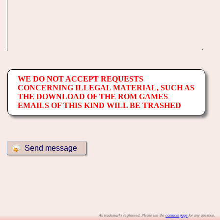
WE DO NOT ACCEPT REQUESTS
CONCERNING ILLEGAL MATERIAL, SUCH AS
THE DOWNLOAD OF THE ROM GAMES
EMAILS OF THIS KIND WILL BE TRASHED
All trademarks registered. Please use the
contacts page
for any question.