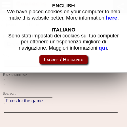
Contacts
ENGLISH
We have placed cookies on your computer to help
here
make this website better. More information
.
Using this form you can contact the author of the site, do reports,
adjustments and more.
ITALIANO
Sono stati impostati dei cookies sul tuo computer
Reason:
per ottenere un'esperienza migliore di
qui
navigazione. Maggiori informazioni
.
Name:
E-mail address:
Subject: