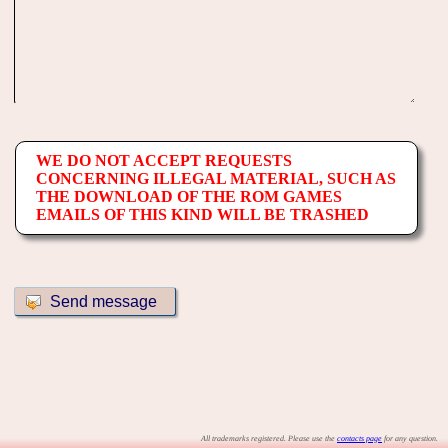
WE DO NOT ACCEPT REQUESTS
CONCERNING ILLEGAL MATERIAL, SUCH AS
THE DOWNLOAD OF THE ROM GAMES
EMAILS OF THIS KIND WILL BE TRASHED
All trademarks registered. Please use the
contacts page
for any question.