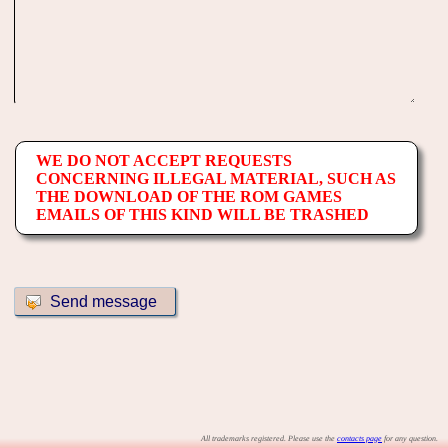
WE DO NOT ACCEPT REQUESTS
CONCERNING ILLEGAL MATERIAL, SUCH AS
THE DOWNLOAD OF THE ROM GAMES
EMAILS OF THIS KIND WILL BE TRASHED
All trademarks registered. Please use the
contacts page
for any question.