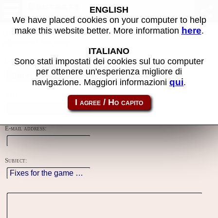
Contacts
ENGLISH
We have placed cookies on your computer to help
here
make this website better. More information
.
Using this form you can contact the author of the site, do reports,
adjustments and more.
ITALIANO
Sono stati impostati dei cookies sul tuo computer
Reason:
per ottenere un'esperienza migliore di
qui
navigazione. Maggiori informazioni
.
Name:
E-mail address:
Subject: