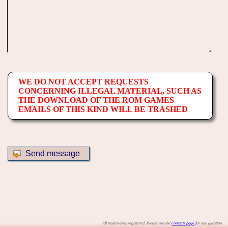
WE DO NOT ACCEPT REQUESTS
CONCERNING ILLEGAL MATERIAL, SUCH AS
THE DOWNLOAD OF THE ROM GAMES
EMAILS OF THIS KIND WILL BE TRASHED
All trademarks registered. Please use the
contacts page
for any question.