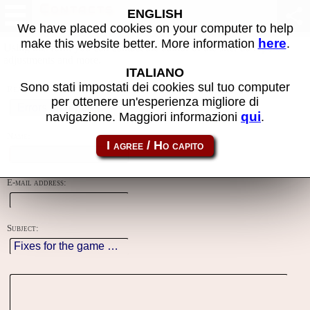
Contacts
ENGLISH
We have placed cookies on your computer to help
here
make this website better. More information
.
Using this form you can contact the author of the site, do reports,
adjustments and more.
ITALIANO
Sono stati impostati dei cookies sul tuo computer
Reason:
per ottenere un'esperienza migliore di
qui
navigazione. Maggiori informazioni
.
Name:
E-mail address:
Subject: