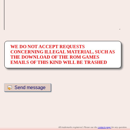
WE DO NOT ACCEPT REQUESTS
CONCERNING ILLEGAL MATERIAL, SUCH AS
THE DOWNLOAD OF THE ROM GAMES
EMAILS OF THIS KIND WILL BE TRASHED
All trademarks registered. Please use the
contacts page
for any question.