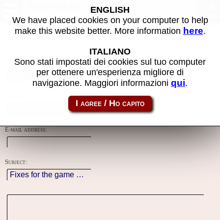
Contacts
ENGLISH
We have placed cookies on your computer to help
here
make this website better. More information
.
Using this form you can contact the author of the site, do reports,
adjustments and more.
ITALIANO
Sono stati impostati dei cookies sul tuo computer
Reason:
per ottenere un'esperienza migliore di
qui
navigazione. Maggiori informazioni
.
Name:
E-mail address:
Subject: