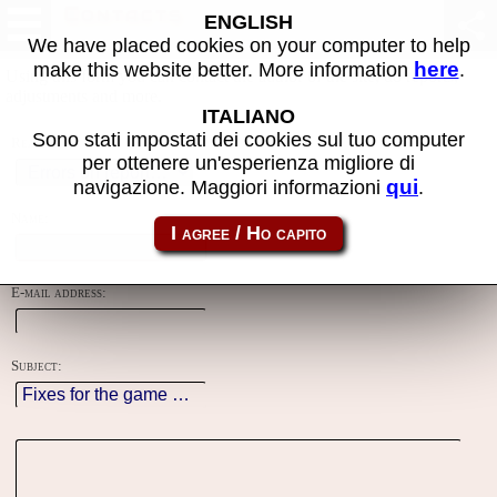
Contacts
ENGLISH
We have placed cookies on your computer to help
here
make this website better. More information
.
Using this form you can contact the author of the site, do reports,
adjustments and more.
ITALIANO
Sono stati impostati dei cookies sul tuo computer
Reason:
per ottenere un'esperienza migliore di
qui
navigazione. Maggiori informazioni
.
Name:
E-mail address:
Subject: