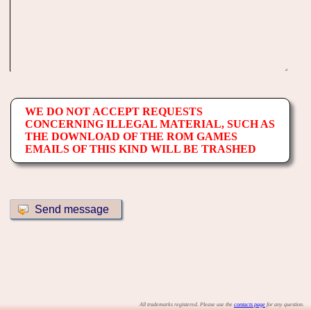
WE DO NOT ACCEPT REQUESTS
CONCERNING ILLEGAL MATERIAL, SUCH AS
THE DOWNLOAD OF THE ROM GAMES
EMAILS OF THIS KIND WILL BE TRASHED
All trademarks registered. Please use the
contacts page
for any question.