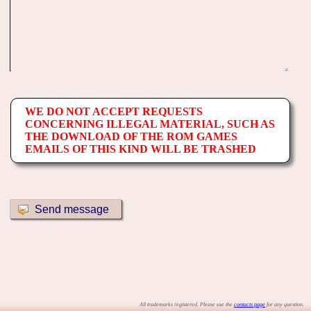
WE DO NOT ACCEPT REQUESTS
CONCERNING ILLEGAL MATERIAL, SUCH AS
THE DOWNLOAD OF THE ROM GAMES
EMAILS OF THIS KIND WILL BE TRASHED
All trademarks registered. Please use the
contacts page
for any question.