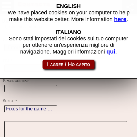
Contacts
ENGLISH
We have placed cookies on your computer to help
here
make this website better. More information
.
Using this form you can contact the author of the site, do reports,
adjustments and more.
ITALIANO
Sono stati impostati dei cookies sul tuo computer
Reason:
per ottenere un'esperienza migliore di
qui
navigazione. Maggiori informazioni
.
Name:
E-mail address:
Subject: