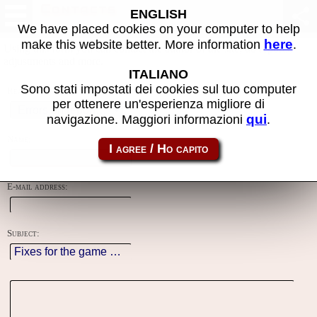
Contacts
ENGLISH
We have placed cookies on your computer to help
here
make this website better. More information
.
Using this form you can contact the author of the site, do reports,
adjustments and more.
ITALIANO
Sono stati impostati dei cookies sul tuo computer
Reason:
per ottenere un'esperienza migliore di
qui
navigazione. Maggiori informazioni
.
Name:
E-mail address:
Subject: