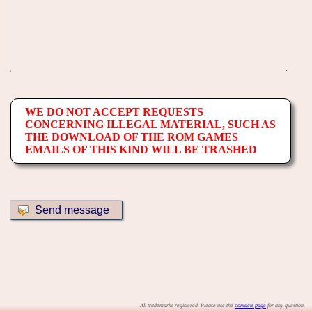
WE DO NOT ACCEPT REQUESTS
CONCERNING ILLEGAL MATERIAL, SUCH AS
THE DOWNLOAD OF THE ROM GAMES
EMAILS OF THIS KIND WILL BE TRASHED
All trademarks registered. Please use the
contacts page
for any question.