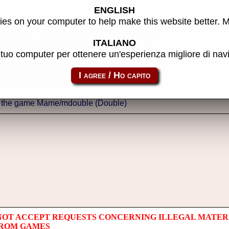
ENGLISH
es on your computer to help make this website better. 
thor of the site, do reports, adjustments and more.
ITALIANO
l tuo computer per ottenere un'esperienza migliore di na
NOT ACCEPT REQUESTS CONCERNING ILLEGAL MATER
 ROM GAMES