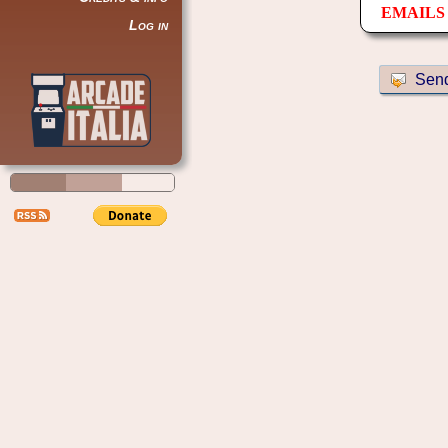
EMAILS 
Log in