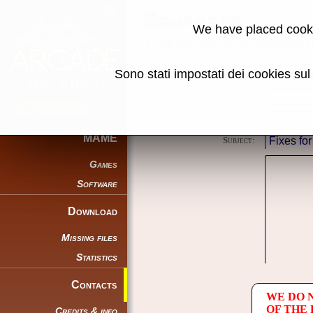
Contacts
We have placed cooki
Using this form you can contact the au
Sono stati impostati dei cookies su
Reason:
Name:
E-mail address:
MAME
Subject:
Games
Software
Download
Missing files
Statistics
Contacts
WE DO 
OF THE
Credits & info