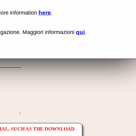
here
More information
.
No items fou
Lin
Us
rig
qui
vigazione. Maggiori informazioni
.
mo
bu
cli
an
sel
Co
lin
op
IAL, SUCH AS THE DOWNLOAD