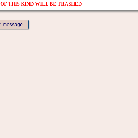
OF THIS KIND WILL BE TRASHED