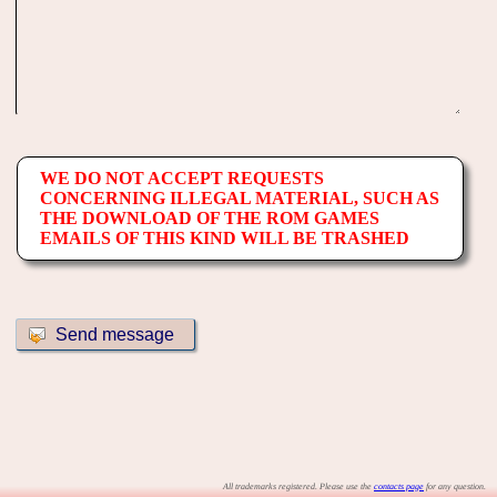
WE DO NOT ACCEPT REQUESTS
CONCERNING ILLEGAL MATERIAL, SUCH AS
THE DOWNLOAD OF THE ROM GAMES
EMAILS OF THIS KIND WILL BE TRASHED
All trademarks registered. Please use the
contacts page
for any question.