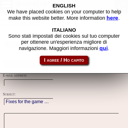
Contacts
ENGLISH
We have placed cookies on your computer to help
here
make this website better. More information
.
Using this form you can contact the author of the site, do reports,
adjustments and more.
ITALIANO
Sono stati impostati dei cookies sul tuo computer
Reason:
per ottenere un'esperienza migliore di
qui
navigazione. Maggiori informazioni
.
Name:
E-mail address:
Subject: