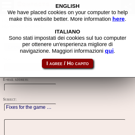
Contacts
ENGLISH
We have placed cookies on your computer to help
here
make this website better. More information
.
Using this form you can contact the author of the site, do reports,
adjustments and more.
ITALIANO
Sono stati impostati dei cookies sul tuo computer
Reason:
per ottenere un'esperienza migliore di
qui
navigazione. Maggiori informazioni
.
Name:
E-mail address:
Subject: