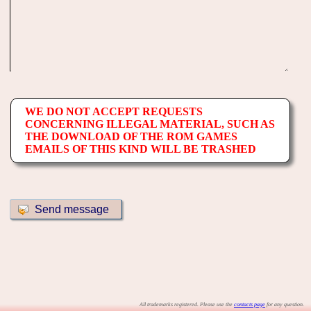
WE DO NOT ACCEPT REQUESTS
CONCERNING ILLEGAL MATERIAL, SUCH AS
THE DOWNLOAD OF THE ROM GAMES
EMAILS OF THIS KIND WILL BE TRASHED
All trademarks registered. Please use the
contacts page
for any question.