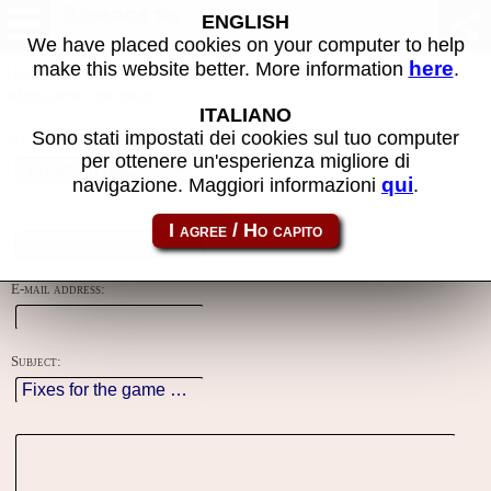
Contacts
ENGLISH
We have placed cookies on your computer to help
here
make this website better. More information
.
Using this form you can contact the author of the site, do reports,
adjustments and more.
ITALIANO
Sono stati impostati dei cookies sul tuo computer
Reason:
per ottenere un'esperienza migliore di
qui
navigazione. Maggiori informazioni
.
Name:
E-mail address:
Subject: