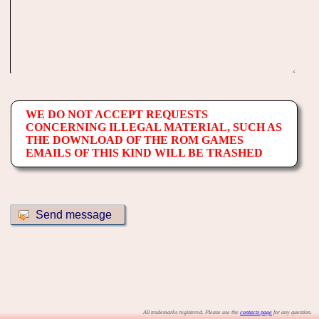
WE DO NOT ACCEPT REQUESTS
CONCERNING ILLEGAL MATERIAL, SUCH AS
THE DOWNLOAD OF THE ROM GAMES
EMAILS OF THIS KIND WILL BE TRASHED
All trademarks registered. Please use the
contacts page
for any question.