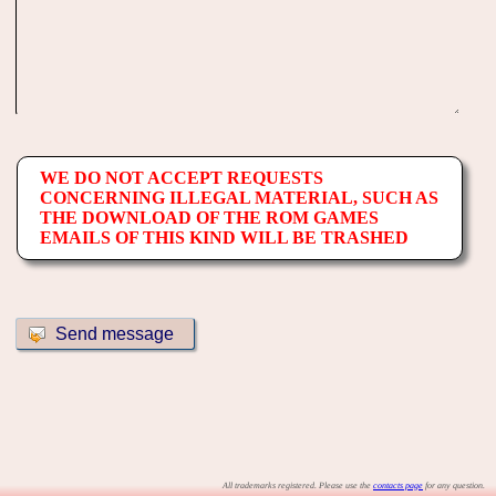
WE DO NOT ACCEPT REQUESTS
CONCERNING ILLEGAL MATERIAL, SUCH AS
THE DOWNLOAD OF THE ROM GAMES
EMAILS OF THIS KIND WILL BE TRASHED
All trademarks registered. Please use the
contacts page
for any question.