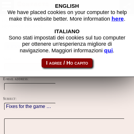
Contacts
ENGLISH
We have placed cookies on your computer to help
here
make this website better. More information
.
Using this form you can contact the author of the site, do reports,
adjustments and more.
ITALIANO
Sono stati impostati dei cookies sul tuo computer
Reason:
per ottenere un'esperienza migliore di
qui
navigazione. Maggiori informazioni
.
Name:
E-mail address:
Subject: