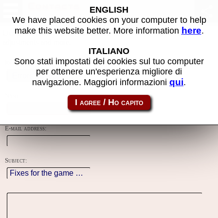
Contacts
ENGLISH
We have placed cookies on your computer to help
here
make this website better. More information
.
Using this form you can contact the author of the site, do reports,
adjustments and more.
ITALIANO
Sono stati impostati dei cookies sul tuo computer
Reason:
per ottenere un'esperienza migliore di
qui
navigazione. Maggiori informazioni
.
Name:
E-mail address:
Subject: