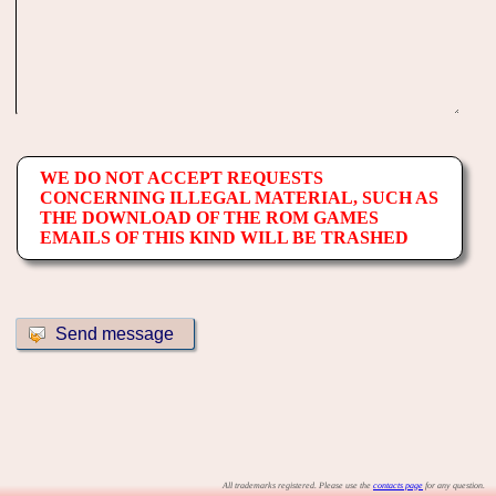
WE DO NOT ACCEPT REQUESTS
CONCERNING ILLEGAL MATERIAL, SUCH AS
THE DOWNLOAD OF THE ROM GAMES
EMAILS OF THIS KIND WILL BE TRASHED
All trademarks registered. Please use the
contacts page
for any question.