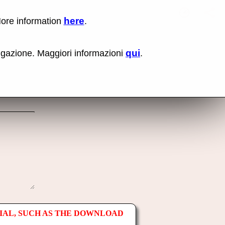
here
More information
.
No items fou
Lin
Us
rig
qui
vigazione. Maggiori informazioni
.
mo
bu
cli
an
sel
Co
lin
op
IAL, SUCH AS THE DOWNLOAD