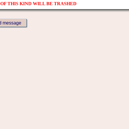
OF THIS KIND WILL BE TRASHED