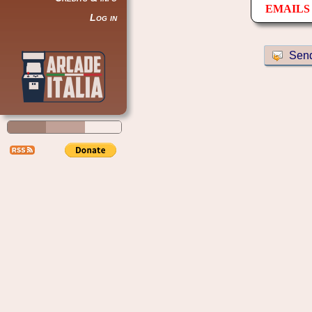
EMAILS 
Log in