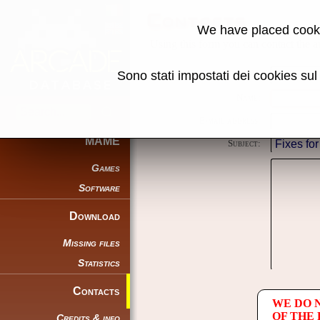
Contacts
We have placed cooki
Using this form you can contact the au
Sono stati impostati dei cookies su
Reason:
Name:
E-mail address:
MAME
Subject:
Games
Software
Download
Missing files
Statistics
Contacts
WE DO 
OF THE
Credits & info