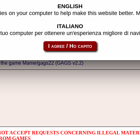
ENGLISH
es on your computer to help make this website better. 
thor of the site, do reports, adjustments and more.
ITALIANO
l tuo computer per ottenere un'esperienza migliore di na
NOT ACCEPT REQUESTS CONCERNING ILLEGAL MATER
 ROM GAMES