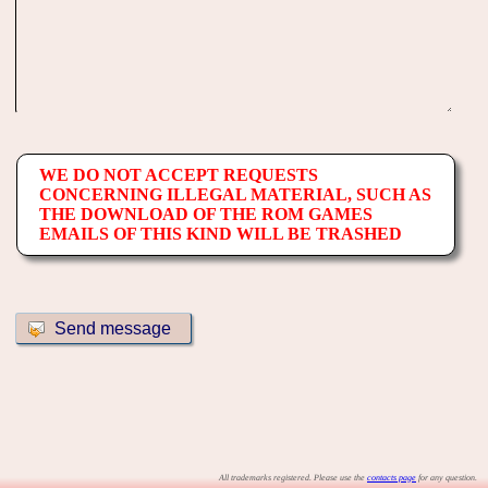
WE DO NOT ACCEPT REQUESTS
CONCERNING ILLEGAL MATERIAL, SUCH AS
THE DOWNLOAD OF THE ROM GAMES
EMAILS OF THIS KIND WILL BE TRASHED
All trademarks registered. Please use the
contacts page
for any question.