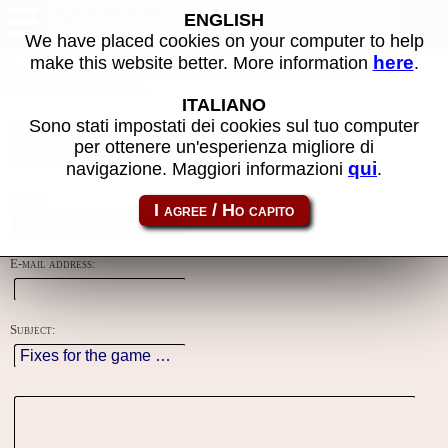
Contacts
ENGLISH
We have placed cookies on your computer to help
here
make this website better. More information
.
Using this form you can contact the author of the site, do reports,
adjustments and more.
ITALIANO
Sono stati impostati dei cookies sul tuo computer
Reason:
per ottenere un'esperienza migliore di
qui
navigazione. Maggiori informazioni
.
Name:
E-mail address:
Subject: