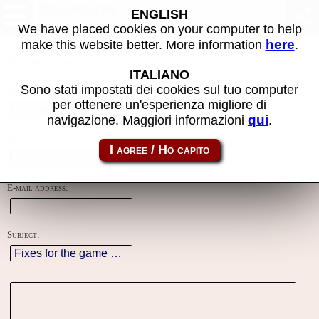
Contacts
ENGLISH
We have placed cookies on your computer to help
here
make this website better. More information
.
Using this form you can contact the author of the site, do reports,
adjustments and more.
ITALIANO
Sono stati impostati dei cookies sul tuo computer
Reason:
per ottenere un'esperienza migliore di
qui
navigazione. Maggiori informazioni
.
Name:
E-mail address:
Subject: