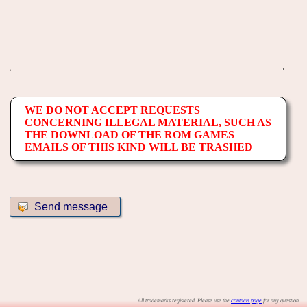
WE DO NOT ACCEPT REQUESTS
CONCERNING ILLEGAL MATERIAL, SUCH AS
THE DOWNLOAD OF THE ROM GAMES
EMAILS OF THIS KIND WILL BE TRASHED
All trademarks registered. Please use the
contacts page
for any question.