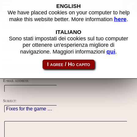
Contacts
ENGLISH
We have placed cookies on your computer to help
here
make this website better. More information
.
Using this form you can contact the author of the site, do reports,
adjustments and more.
ITALIANO
Sono stati impostati dei cookies sul tuo computer
Reason:
per ottenere un'esperienza migliore di
qui
navigazione. Maggiori informazioni
.
Name:
E-mail address:
Subject: