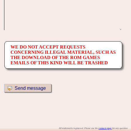
WE DO NOT ACCEPT REQUESTS
CONCERNING ILLEGAL MATERIAL, SUCH AS
THE DOWNLOAD OF THE ROM GAMES
EMAILS OF THIS KIND WILL BE TRASHED
All trademarks registered. Please use the
contacts page
for any question.