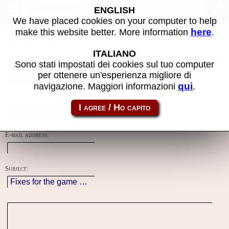
Contacts
ENGLISH
We have placed cookies on your computer to help
here
make this website better. More information
.
Using this form you can contact the author of the site, do reports,
adjustments and more.
ITALIANO
Sono stati impostati dei cookies sul tuo computer
Reason:
per ottenere un'esperienza migliore di
qui
navigazione. Maggiori informazioni
.
Name:
E-mail address:
Subject: