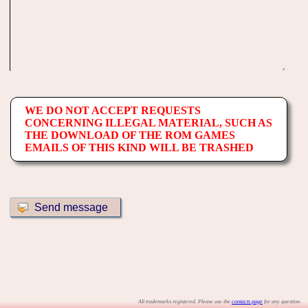
WE DO NOT ACCEPT REQUESTS
CONCERNING ILLEGAL MATERIAL, SUCH AS
THE DOWNLOAD OF THE ROM GAMES
EMAILS OF THIS KIND WILL BE TRASHED
All trademarks registered. Please use the
contacts page
for any question.