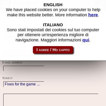
Contacts
ENGLISH
We have placed cookies on your computer to help
here
make this website better. More information
.
Using this form you can contact the author of the site, do reports,
adjustments and more.
ITALIANO
Sono stati impostati dei cookies sul tuo computer
Reason:
per ottenere un'esperienza migliore di
qui
navigazione. Maggiori informazioni
.
Name:
E-mail address:
Subject: