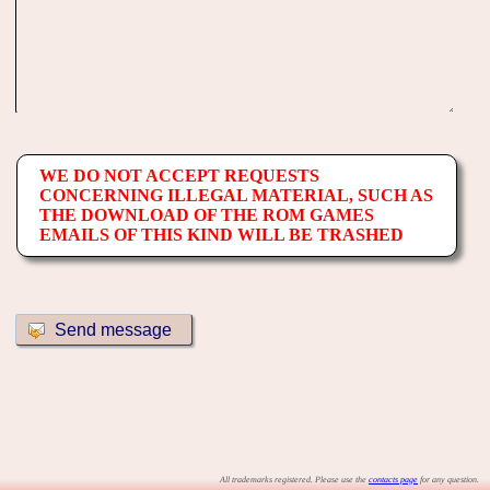
WE DO NOT ACCEPT REQUESTS
CONCERNING ILLEGAL MATERIAL, SUCH AS
THE DOWNLOAD OF THE ROM GAMES
EMAILS OF THIS KIND WILL BE TRASHED
All trademarks registered. Please use the
contacts page
for any question.