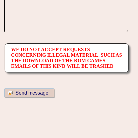
WE DO NOT ACCEPT REQUESTS
CONCERNING ILLEGAL MATERIAL, SUCH AS
THE DOWNLOAD OF THE ROM GAMES
EMAILS OF THIS KIND WILL BE TRASHED