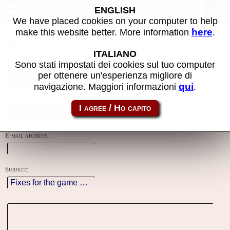
Contacts
ENGLISH
We have placed cookies on your computer to help
here
make this website better. More information
.
Using this form you can contact the author of the site, do reports,
adjustments and more.
ITALIANO
Sono stati impostati dei cookies sul tuo computer
Reason:
per ottenere un'esperienza migliore di
qui
navigazione. Maggiori informazioni
.
Name:
E-mail address:
Subject: