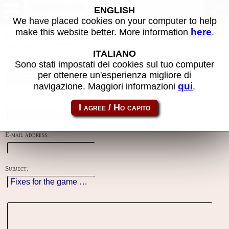
Contacts
ENGLISH
We have placed cookies on your computer to help
here
make this website better. More information
.
Using this form you can contact the author of the site, do reports,
adjustments and more.
ITALIANO
Sono stati impostati dei cookies sul tuo computer
Reason:
per ottenere un'esperienza migliore di
qui
navigazione. Maggiori informazioni
.
Name:
E-mail address:
Subject: