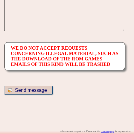
WE DO NOT ACCEPT REQUESTS
CONCERNING ILLEGAL MATERIAL, SUCH AS
THE DOWNLOAD OF THE ROM GAMES
EMAILS OF THIS KIND WILL BE TRASHED
All trademarks registered. Please use the
contacts page
for any question.