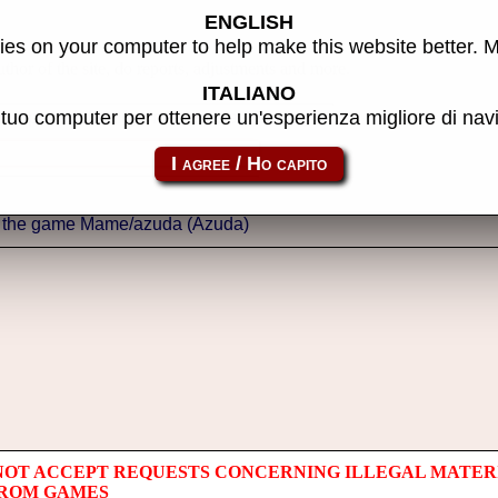
ENGLISH
es on your computer to help make this website better. 
thor of the site, do reports, adjustments and more.
ITALIANO
l tuo computer per ottenere un'esperienza migliore di na
NOT ACCEPT REQUESTS CONCERNING ILLEGAL MATER
 ROM GAMES