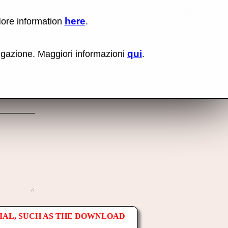
here
More information
.
No items fou
Lin
Us
rig
qui
vigazione. Maggiori informazioni
.
mo
bu
cli
an
sel
Co
lin
op
IAL, SUCH AS THE DOWNLOAD