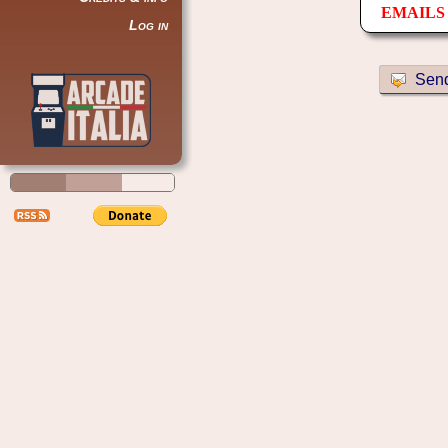
EMAILS 
Log in