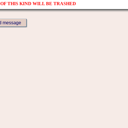
OF THIS KIND WILL BE TRASHED