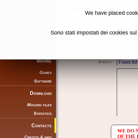
Contacts
We have placed cooki
Using this form you can contact the au
Sono stati impostati dei cookies su
Reason:
Name:
E-mail address:
MAME
Subject:
Games
Software
Download
Missing files
Statistics
Contacts
WE DO 
OF THE
Credits & info