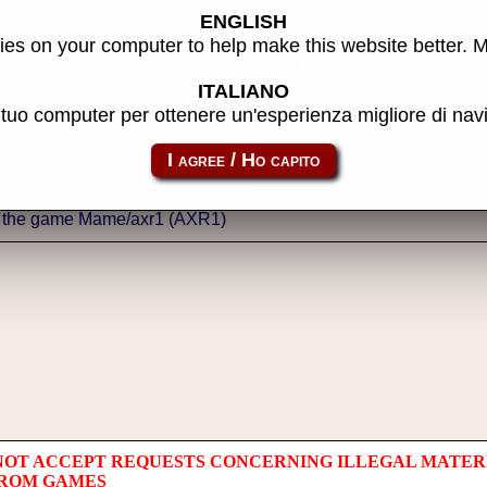
ENGLISH
es on your computer to help make this website better. 
thor of the site, do reports, adjustments and more.
ITALIANO
l tuo computer per ottenere un'esperienza migliore di na
NOT ACCEPT REQUESTS CONCERNING ILLEGAL MATER
 ROM GAMES