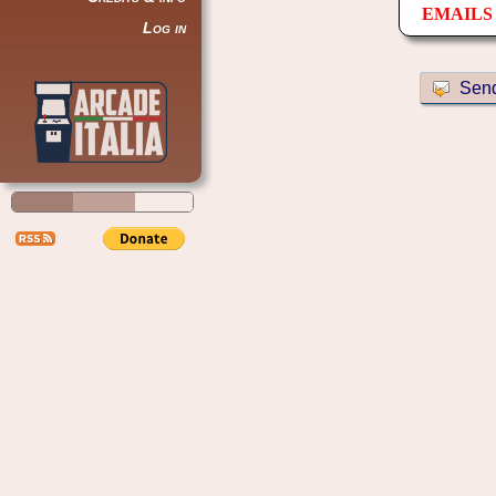
EMAILS 
Log in