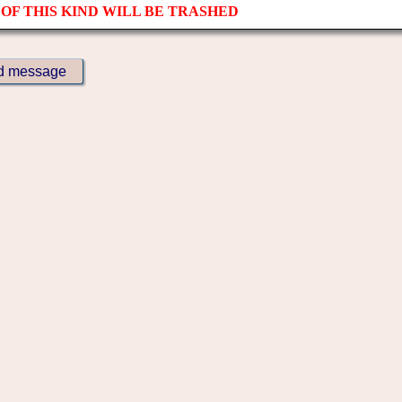
OF THIS KIND WILL BE TRASHED