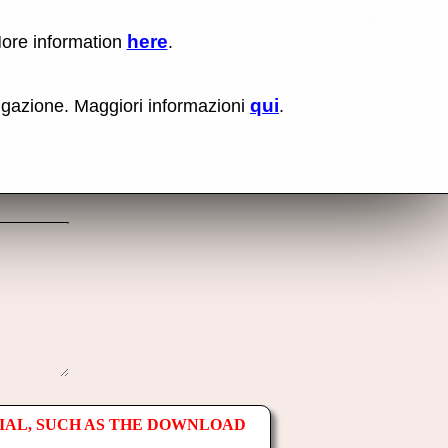
here
More information
.
No items fou
Lin
Us
rig
qui
vigazione. Maggiori informazioni
.
mo
bu
cli
an
sel
Co
lin
op
IAL, SUCH AS THE DOWNLOAD