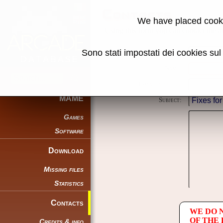
Contacts
We have placed cooki
Using this form you can contact the au
Sono stati impostati dei cookies su
Reason:
Name:
E-mail address:
MAME
Subject:
Games
Software
Download
Missing files
Statistics
Contacts
WE DO 
OF THE
Credits & info