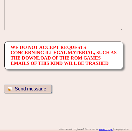
WE DO NOT ACCEPT REQUESTS
CONCERNING ILLEGAL MATERIAL, SUCH AS
THE DOWNLOAD OF THE ROM GAMES
EMAILS OF THIS KIND WILL BE TRASHED
All trademarks registered. Please use the
contacts page
for any question.