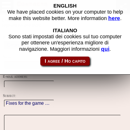
Contacts
ENGLISH
We have placed cookies on your computer to help
here
make this website better. More information
.
Using this form you can contact the author of the site, do reports,
adjustments and more.
ITALIANO
Sono stati impostati dei cookies sul tuo computer
Reason:
per ottenere un'esperienza migliore di
qui
navigazione. Maggiori informazioni
.
Name:
E-mail address:
Subject: