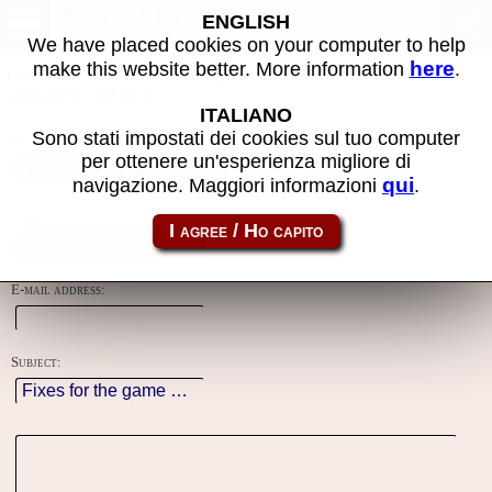
Contacts
ENGLISH
We have placed cookies on your computer to help
here
make this website better. More information
.
Using this form you can contact the author of the site, do reports,
adjustments and more.
ITALIANO
Sono stati impostati dei cookies sul tuo computer
Reason:
per ottenere un'esperienza migliore di
qui
navigazione. Maggiori informazioni
.
Name:
E-mail address:
Subject: