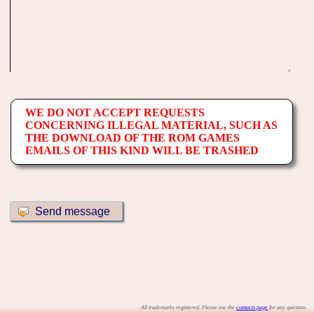
WE DO NOT ACCEPT REQUESTS
CONCERNING ILLEGAL MATERIAL, SUCH AS
THE DOWNLOAD OF THE ROM GAMES
EMAILS OF THIS KIND WILL BE TRASHED
All trademarks registered. Please use the
contacts page
for any question.