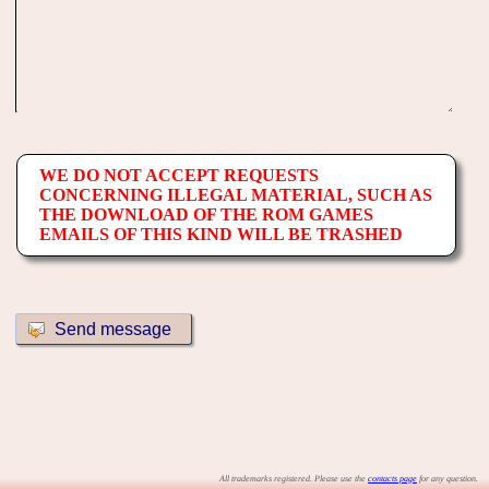
WE DO NOT ACCEPT REQUESTS
CONCERNING ILLEGAL MATERIAL, SUCH AS
THE DOWNLOAD OF THE ROM GAMES
EMAILS OF THIS KIND WILL BE TRASHED
All trademarks registered. Please use the
contacts page
for any question.