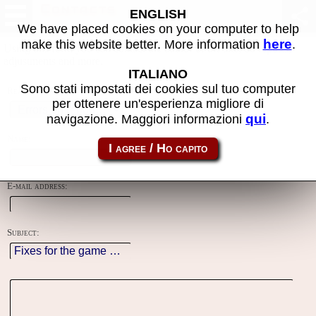
Contacts
ENGLISH
We have placed cookies on your computer to help
here
make this website better. More information
.
Using this form you can contact the author of the site, do reports,
adjustments and more.
ITALIANO
Sono stati impostati dei cookies sul tuo computer
Reason:
per ottenere un'esperienza migliore di
qui
navigazione. Maggiori informazioni
.
Name:
E-mail address:
Subject: