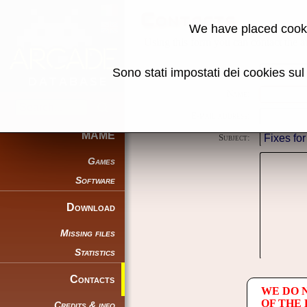
Contacts
We have placed cooki
Using this form you can contact the au
Sono stati impostati dei cookies su
Reason:
Name:
E-mail address:
MAME
Subject:
Games
Software
Download
Missing files
Statistics
Contacts
WE DO 
OF THE
Credits & info