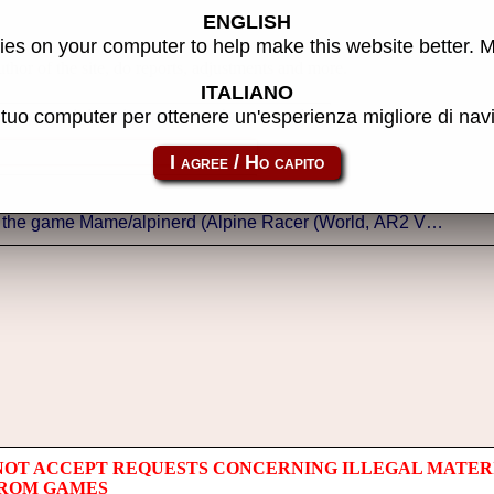
ENGLISH
es on your computer to help make this website better. 
thor of the site, do reports, adjustments and more.
ITALIANO
l tuo computer per ottenere un'esperienza migliore di na
NOT ACCEPT REQUESTS CONCERNING ILLEGAL MATER
 ROM GAMES