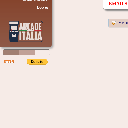
EMAILS 
Log in