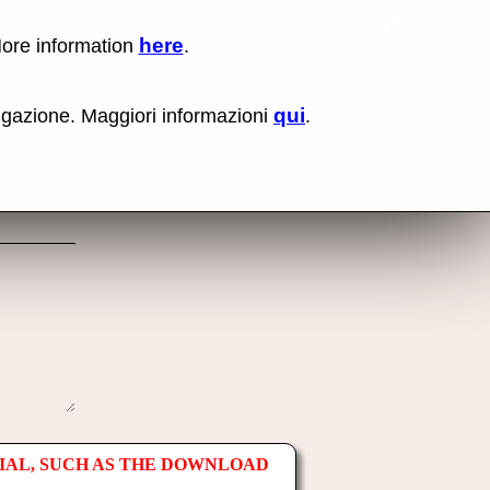
here
More information
.
No items fou
Lin
Us
rig
qui
vigazione. Maggiori informazioni
.
mo
bu
cli
an
sel
Co
lin
op
IAL, SUCH AS THE DOWNLOAD