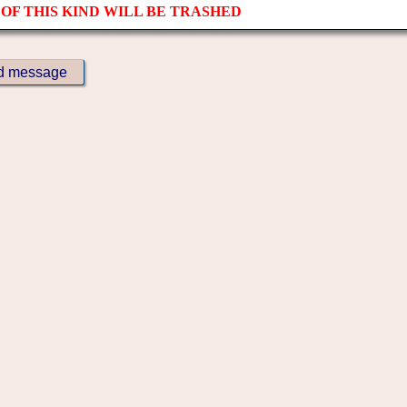
OF THIS KIND WILL BE TRASHED