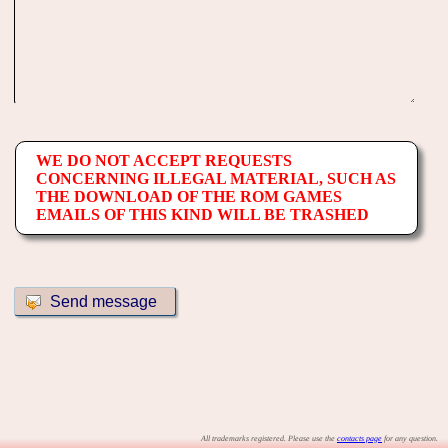
WE DO NOT ACCEPT REQUESTS
CONCERNING ILLEGAL MATERIAL, SUCH AS
THE DOWNLOAD OF THE ROM GAMES
EMAILS OF THIS KIND WILL BE TRASHED
All trademarks registered. Please use the
contacts page
for any question.