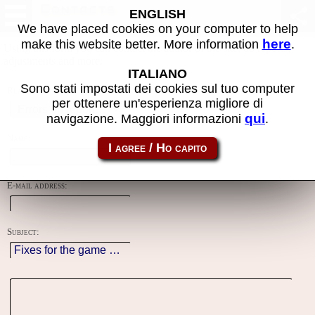
Contacts
ENGLISH
We have placed cookies on your computer to help
here
make this website better. More information
.
Using this form you can contact the author of the site, do reports,
adjustments and more.
ITALIANO
Sono stati impostati dei cookies sul tuo computer
Reason:
per ottenere un'esperienza migliore di
qui
navigazione. Maggiori informazioni
.
Name:
E-mail address:
Subject: