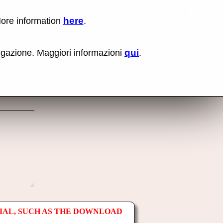
here
More information
.
No items fou
Lin
Us
rig
qui
vigazione. Maggiori informazioni
.
mo
bu
cli
an
sel
Co
lin
op
IAL, SUCH AS THE DOWNLOAD