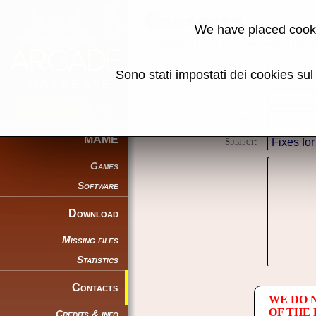
Contacts
We have placed cooki
Using this form you can contact the au
Sono stati impostati dei cookies su
Reason:
Name:
E-mail address:
MAME
Subject:
Games
Software
Download
Missing files
Statistics
Contacts
WE DO 
OF THE
Credits & info