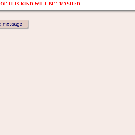
OF THIS KIND WILL BE TRASHED