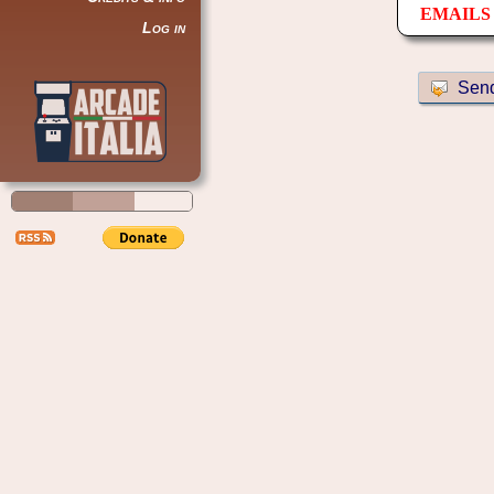
EMAILS 
Log in