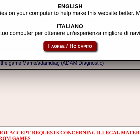
ENGLISH
es on your computer to help make this website better. 
thor of the site, do reports, adjustments and more.
ITALIANO
l tuo computer per ottenere un'esperienza migliore di na
NOT ACCEPT REQUESTS CONCERNING ILLEGAL MATER
 ROM GAMES