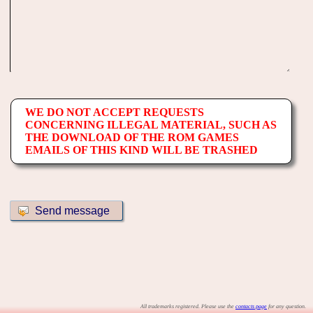
WE DO NOT ACCEPT REQUESTS
CONCERNING ILLEGAL MATERIAL, SUCH AS
THE DOWNLOAD OF THE ROM GAMES
EMAILS OF THIS KIND WILL BE TRASHED
All trademarks registered. Please use the
contacts page
for any question.