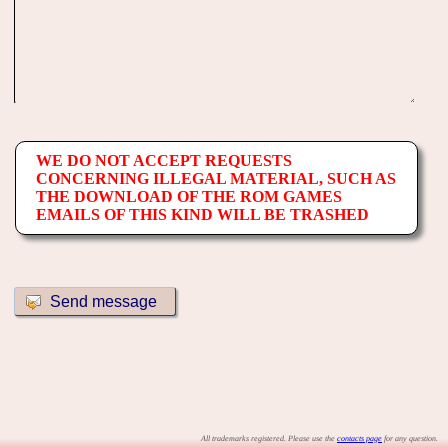
WE DO NOT ACCEPT REQUESTS
CONCERNING ILLEGAL MATERIAL, SUCH AS
THE DOWNLOAD OF THE ROM GAMES
EMAILS OF THIS KIND WILL BE TRASHED
All trademarks registered. Please use the
contacts page
for any question.