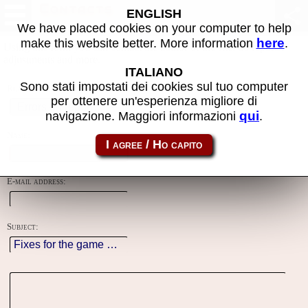
Contacts
ENGLISH
We have placed cookies on your computer to help
here
make this website better. More information
.
Using this form you can contact the author of the site, do reports,
adjustments and more.
ITALIANO
Sono stati impostati dei cookies sul tuo computer
Reason:
per ottenere un'esperienza migliore di
qui
navigazione. Maggiori informazioni
.
Name:
E-mail address:
Subject: