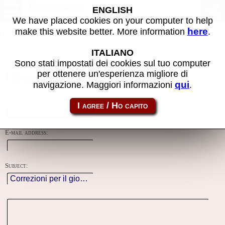
Contacts
ENGLISH
We have placed cookies on your computer to help
here
make this website better. More information
.
Using this form you can contact the author of the site, do reports,
adjustments and more.
ITALIANO
Sono stati impostati dei cookies sul tuo computer
Reason:
per ottenere un'esperienza migliore di
qui
navigazione. Maggiori informazioni
.
Name:
E-mail address:
Subject: