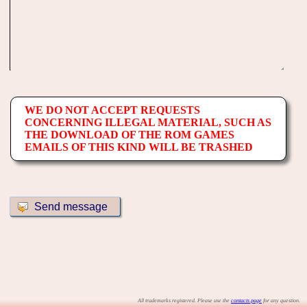
WE DO NOT ACCEPT REQUESTS
CONCERNING ILLEGAL MATERIAL, SUCH AS
THE DOWNLOAD OF THE ROM GAMES
EMAILS OF THIS KIND WILL BE TRASHED
All trademarks registered. Please use the
contacts page
for any question.