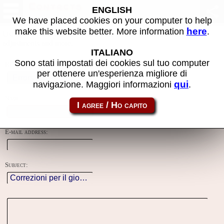
Contacts
ENGLISH
We have placed cookies on your computer to help
here
make this website better. More information
.
Using this form you can contact the author of the site, do reports,
adjustments and more.
ITALIANO
Sono stati impostati dei cookies sul tuo computer
Reason:
per ottenere un'esperienza migliore di
qui
navigazione. Maggiori informazioni
.
Name:
E-mail address:
Subject: