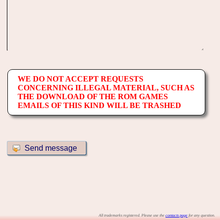
WE DO NOT ACCEPT REQUESTS
CONCERNING ILLEGAL MATERIAL, SUCH AS
THE DOWNLOAD OF THE ROM GAMES
EMAILS OF THIS KIND WILL BE TRASHED
All trademarks registered. Please use the
contacts page
for any question.