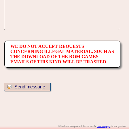
WE DO NOT ACCEPT REQUESTS
CONCERNING ILLEGAL MATERIAL, SUCH AS
THE DOWNLOAD OF THE ROM GAMES
EMAILS OF THIS KIND WILL BE TRASHED
All trademarks registered. Please use the
contacts page
for any question.