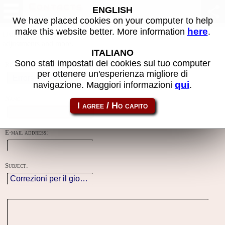
Contacts
ENGLISH
We have placed cookies on your computer to help
here
make this website better. More information
.
Using this form you can contact the author of the site, do reports,
adjustments and more.
ITALIANO
Sono stati impostati dei cookies sul tuo computer
Reason:
per ottenere un'esperienza migliore di
qui
navigazione. Maggiori informazioni
.
Name:
E-mail address:
Subject: